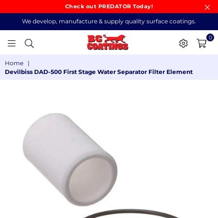
Check out PREDATOR Today!
We develop, manufacture & supply quality surface coatings.
0
BC
Home
|
COATINGS
Devilbiss DAD-500 First Stage Water Separator Filter Element