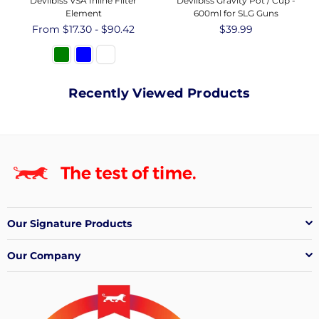
Devilbiss VSA Inline Filter
Devilbiss Gravity Pot / Cup -
Element
600ml for SLG Guns
From $17.30 - $90.42
Regular
$39.99
price
Recently Viewed Products
Our Signature Products
Our Company