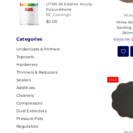
UT100 2K Exterior Acrylic
Polyurethane
BC Coatings
Mirk
Regular
$0.00
Mirka Ab
price
Sanding 
280
Categories
Regular
$203.78
price
Undercoats & Primers
Topcoats
Hardeners
Thinners & Reducers
SALE
Sealers
Additives
Cleaners
Compressors
Dust Extractors
Pressure Pots
Regulators
Mirk