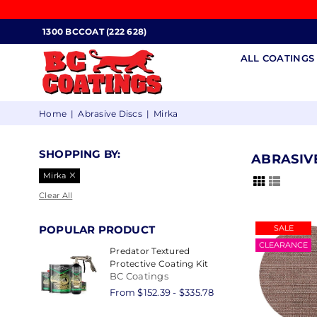
1300 BCCOAT (222 628)
ALL COATING
BC
Home
|
Abrasive Discs
|
Mirka
COATINGS
SHOPPING BY:
ABRASIV
Mirka
Clear All
POPULAR PRODUCT
SALE
CLEARANCE
Predator Textured
Protective Coating Kit
BC Coatings
From $152.39 - $335.78