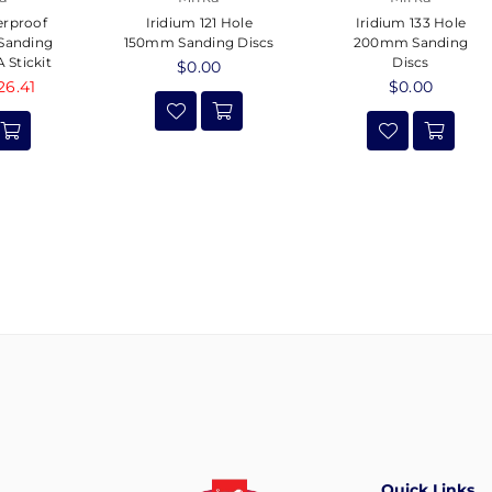
erproof
Iridium 121 Hole
Iridium 133 Hole
 Sanding
150mm Sanding Discs
200mm Sanding
 Stickit
Discs
Regular
$0.00
26.41
price
Regular
$0.00
price
Quick Links