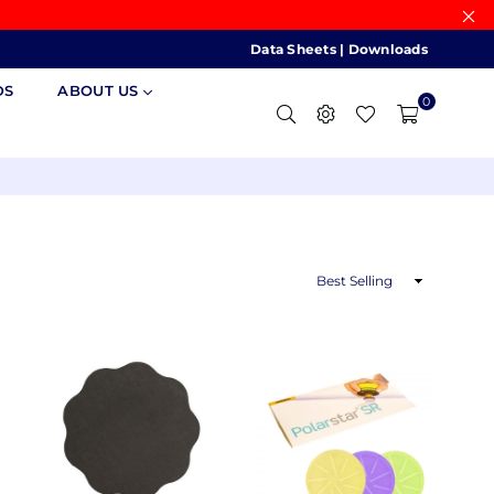
Data Sheets
|
Downloads
DS
ABOUT US
0
Sort
By