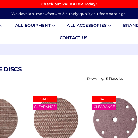
Check out PREDATOR Today!
We develop, manufacture & supply quality surface coatings.
S
ALL EQUIPMENT
ALL ACCESSORIES
BRAN
CONTACT US
E DISCS
Showing: 8 Results
SALE
SALE
CLEARANCE
CLEARANCE