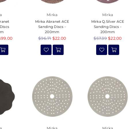
a
Mirka
Mirka
ranet
Mirka Abranet ACE
Mirka Q.Silver ACE
Discs
Sanding Discs -
Sanding Discs -
mm
200mm
200mm
$99.00
Regular
$96.71
$22.00
Regular
$57.39
$22.00
price
price
a
Mirka
Mirka