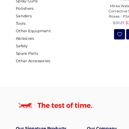
Spray Guns
Mirka Wat
Polishers
Corrective
Sanders
Roses - PSA
Regular
$31.21
$
Tools
price
Other Equipment
Abrasives
Safety
Spare Parts
Other Accessories
Our Signature Products
Our Company