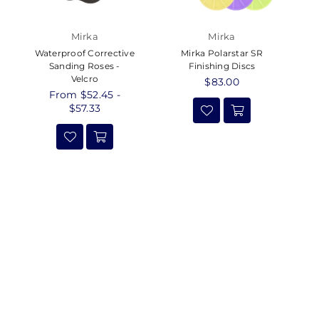
Mirka
Mirka
Waterproof Corrective
Mirka Polarstar SR
Sanding Roses -
Finishing Discs
Velcro
Regular
$83.00
From $52.45 -
price
$57.33