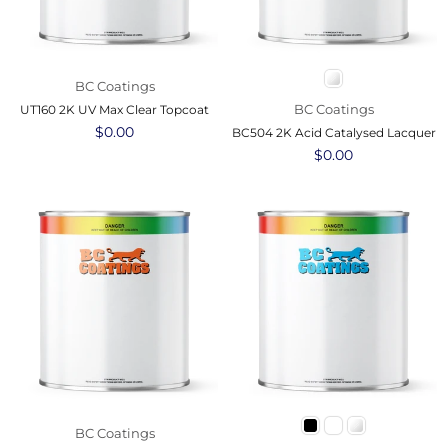
BC Coatings
BC Coatings
UT160 2K UV Max Clear Topcoat
Regular
$0.00
BC504 2K Acid Catalysed Lacquer
price
Regular
$0.00
price
BC Coatings