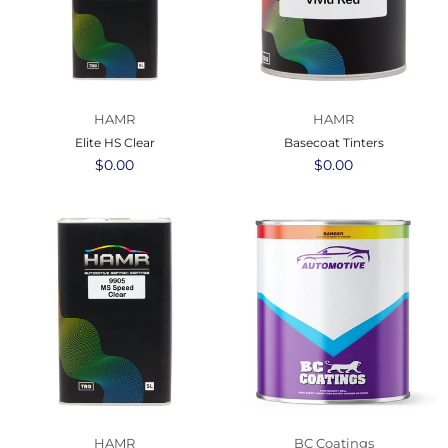
HAMR
HAMR
Elite HS Clear
Basecoat Tinters
Regular
$0.00
Regular
$0.00
price
price
HAMR
BC Coatings