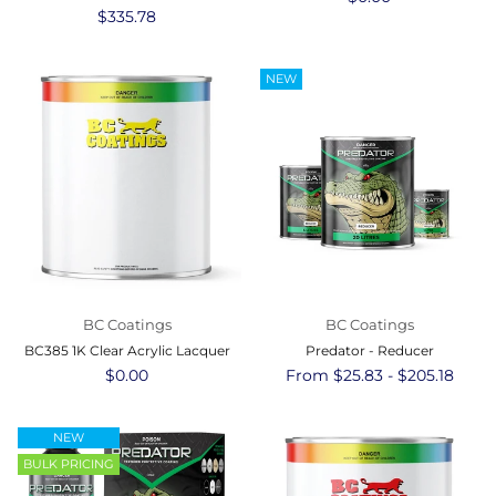
Regular
$335.78
price
price
NEW
BC Coatings
BC Coatings
BC385 1K Clear Acrylic Lacquer
Predator - Reducer
Regular
$0.00
From $25.83 - $205.18
price
NEW
BULK PRICING