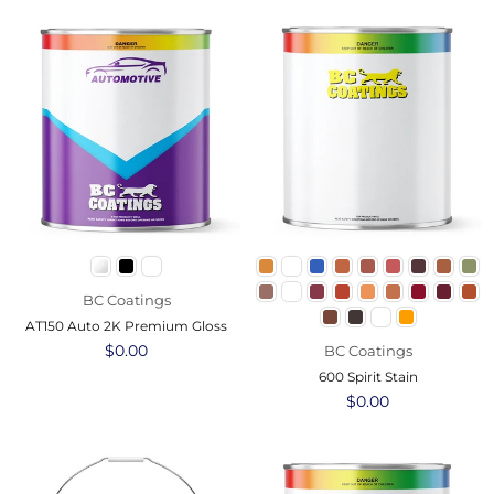
BC Coatings
AT150 Auto 2K Premium Gloss
Regular
$0.00
BC Coatings
price
600 Spirit Stain
Regular
$0.00
price