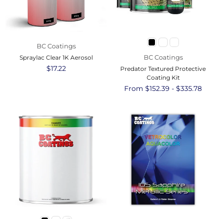
BC Coatings
BC Coatings
Spraylac Clear 1K Aerosol
Regular
$17.22
Predator Textured Protective
price
Coating Kit
From $152.39 - $335.78