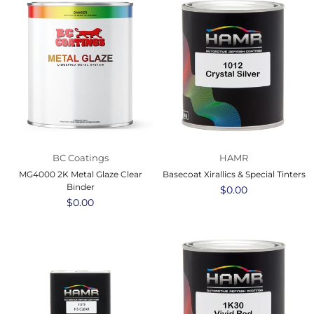
BC Coatings
HAMR
MG4000 2K Metal Glaze Clear
Basecoat Xirallics & Special Tinters
Binder
Regular
$0.00
Regular
$0.00
price
price