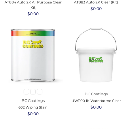
AT884 Auto 2K All Purpose Clear
AT883 Auto 2K Clear (Kit)
(Kit)
Regular
$0.00
Regular
$0.00
price
price
BC Coatings
BC Coatings
UW1100 1K Waterborne Clear
Regular
$0.00
602 Wiping Stain
price
Regular
$0.00
price