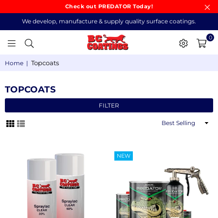
Check out PREDATOR Today!
We develop, manufacture & supply quality surface coatings.
0
BC
Topcoats
Home
|
COATINGS
TOPCOATS
FILTER
Sort
By
NEW