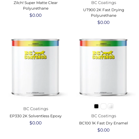
BC Coatings
Zilch! Super Matte Clear
Polyurethane
UT900 2K Fast Drying
Regular
$0.00
Polyurethane
price
Regular
$0.00
price
BC Coatings
BC Coatings
EP330 2K Solventless Epoxy
Regular
$0.00
BC100 1K Fast Dry Enamel
price
Regular
$0.00
price