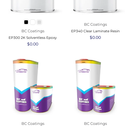
BC Coatings
BC Coatings
EP340 Clear Laminate Resin
Regular
$0.00
EP300 2K Solventless Epoxy
price
Regular
$0.00
price
BC Coatings
BC Coatings