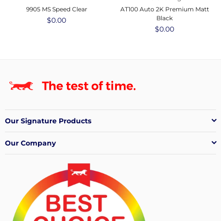
9905 MS Speed Clear
AT100 Auto 2K Premium Matt
Black
Regular
$0.00
price
Regular
$0.00
price
Our Signature Products
Our Company