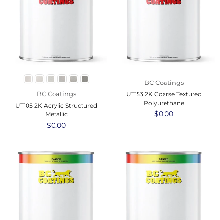
BC Coatings
BC Coatings
UT153 2K Coarse Textured
Polyurethane
UT105 2K Acrylic Structured
Regular
$0.00
Metallic
price
Regular
$0.00
price