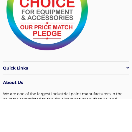
Quick Links
About Us
We are one of the largest industrial paint manufacturers in the
country, committed to the development, manufacture, and
supply of quality surface coatings products.
Connect with us
Facebook
Instagram
Linkedin
YouTube