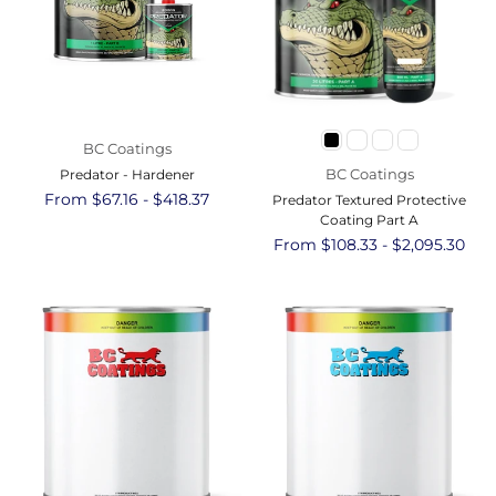
BC Coatings
BC Coatings
Predator - Hardener
From $67.16 - $418.37
Predator Textured Protective
Coating Part A
From $108.33 - $2,095.30