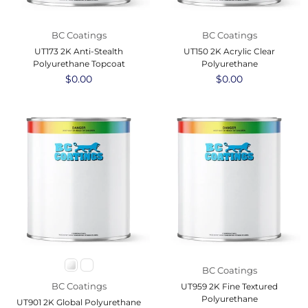
BC Coatings
BC Coatings
UT173 2K Anti-Stealth
UT150 2K Acrylic Clear
Polyurethane Topcoat
Polyurethane
Regular
$0.00
Regular
$0.00
price
price
BC Coatings
BC Coatings
UT959 2K Fine Textured
Polyurethane
UT901 2K Global Polyurethane