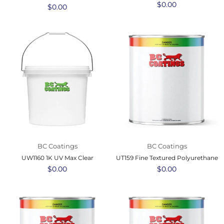
Regular
$0.00
Regular
$0.00
price
price
BC Coatings
BC Coatings
UW1160 1K UV Max Clear
UT159 Fine Textured Polyurethane
Regular
$0.00
Regular
$0.00
price
price