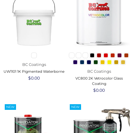
BC Coatings
BC Coatings
UW1101 1K Pigmented Waterborne
Regular
$0.00
VC800 2K Vetrocolor Glass
price
Coating
Regular
$0.00
price
NEW
NEW