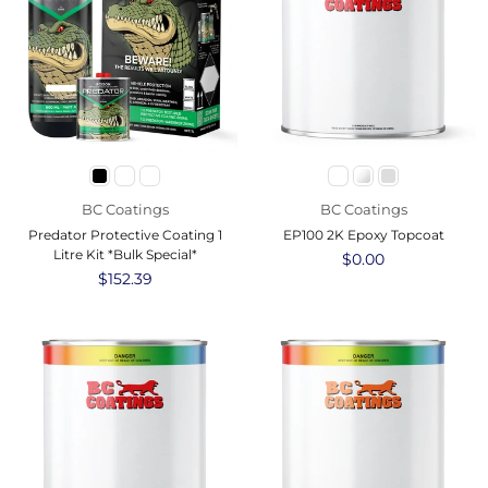
BC Coatings
BC Coatings
Predator Protective Coating 1
EP100 2K Epoxy Topcoat
Litre Kit *Bulk Special*
Regular
$0.00
Regular
$152.39
price
price