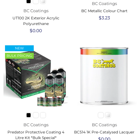
BC Coatings
BC Coatings
BC Metallic Colour Chart
Regular
$3.23
UT100 2K Exterior Acrylic
price
Polyurethane
Regular
$0.00
price
NEW
BULK PRICING
BC Coatings
BC Coatings
Predator Protective Coating 4
BC514 1K Pre-Catalysed Lacquer
Litre Kit *Bulk Special*
Regular
$0.00