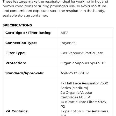
These features make the respirator ideal for working in hot and
humid conditions or during prolonged use. To avoid moisture
and contaminant exposure, store the respirator in the handy,
sealable storage container.
SPECIFICATIONS
Cartridge or Filter Rating:
A1P2
Connection Type:
Bayonet
Filter Type:
Gas, Vapour & Particulate
Protection:
Organic Vapours bp>65 °C
Standards/Approvals:
AS/NZS 1716:2012
1 x Half Face Respirator 7500
Series (Medium)
2 x Organic Vapour
Cartridges 6051, A1
10 x Particulate Filters 5925,
P2
Kit Contains:
1 x pair of 3M Filter Retainers
501