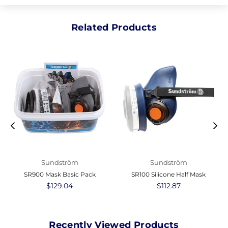
Related Products
Sundström
Sundström
SR900 Mask Basic Pack
SR100 Silicone Half Mask
Regular
$129.04
Regular
$112.87
price
price
Recently Viewed Products