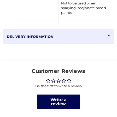
Not to be used when
spraying isocyanate based
paints
DELIVERY INFORMATION
Customer Reviews
Be the first to write a review
Write a
review