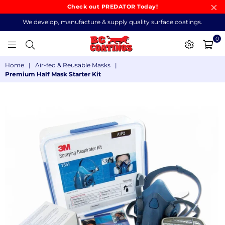
Check out PREDATOR Today!
We develop, manufacture & supply quality surface coatings.
0
BC
Home
|
Air-fed & Reusable Masks
|
COATINGS
Premium Half Mask Starter Kit