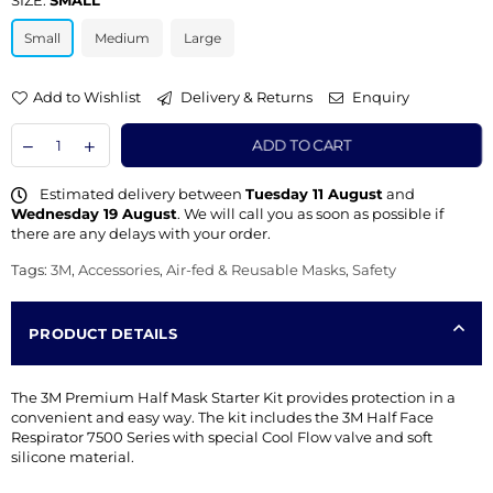
SIZE:
SMALL
Small
Medium
Large
Add to Wishlist
Delivery & Returns
Enquiry
ADD TO CART
Estimated delivery between
Tuesday 11 August
and
Wednesday 19 August
. We will call you as soon as possible if
there are any delays with your order.
Tags:
3M
,
Accessories
,
Air-fed & Reusable Masks
,
Safety
PRODUCT DETAILS
The 3M Premium Half Mask Starter Kit provides protection in a
convenient and easy way. The kit includes the 3M Half Face
Respirator 7500 Series with special Cool Flow valve and soft
silicone material.