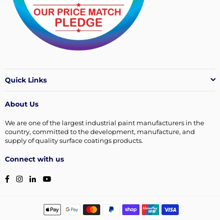
Quick Links
About Us
We are one of the largest industrial paint manufacturers in the
country, committed to the development, manufacture, and
supply of quality surface coatings products.
Connect with us
Facebook
Instagram
Linkedin
YouTube