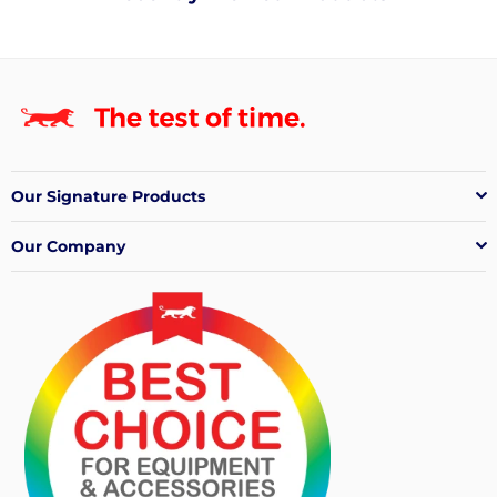
Our Signature Products
Our Company