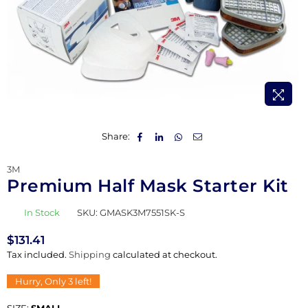
Share:
3M
Premium Half Mask Starter Kit
In Stock
SKU:
GMASK3M7551SK-S
$131.41
Regular
Tax included.
Shipping
calculated at checkout.
price
Hurry, Only
3
left!