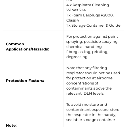
4 x Respirator Cleaning
Wipes 504
1 x Foam Earplugs P2000,
Class 4
1 x Storage Container & Guide
For protection against paint
spraying, pesticide spraying,
Common
chemical handling,
Applications/Hazards:
fibreglassing, printing,
degreasing
Note that any filtering
respirator should not be used
for protection at airborne
Protection Factors:
concentrations of
contaminants above the
relevant IDLH levels.
To avoid moisture and
contaminant exposure, store
the respirator in the handy,
sealable storage container
Note: