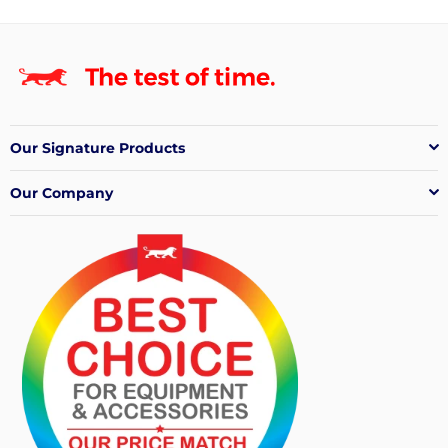
Our Signature Products
Our Company