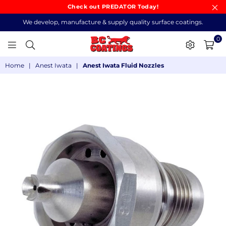
Check out PREDATOR Today!
We develop, manufacture & supply quality surface coatings.
0
BC
Home
|
Anest Iwata
|
Anest Iwata Fluid Nozzles
COATINGS