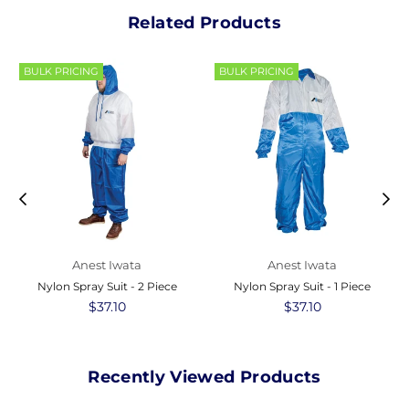
Related Products
BULK PRICING
BULK PRICING
Anest Iwata
Anest Iwata
Nylon Spray Suit - 2 Piece
Nylon Spray Suit - 1 Piece
Regular
$37.10
Regular
$37.10
price
price
Recently Viewed Products