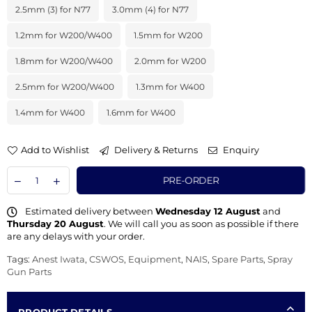
2.5mm (3) for N77
3.0mm (4) for N77
1.2mm for W200/W400
1.5mm for W200
1.8mm for W200/W400
2.0mm for W200
2.5mm for W200/W400
1.3mm for W400
1.4mm for W400
1.6mm for W400
Add to Wishlist
Delivery & Returns
Enquiry
PRE-ORDER
Estimated delivery between
Wednesday 12 August
and
Thursday 20 August
. We will call you as soon as possible if there
are any delays with your order.
Tags:
Anest Iwata
,
CSWOS
,
Equipment
,
NAIS
,
Spare Parts
,
Spray
Gun Parts