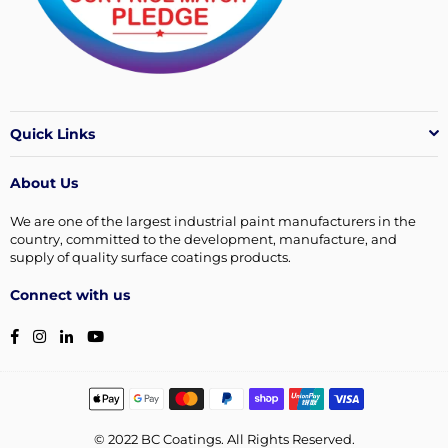
Quick Links
About Us
We are one of the largest industrial paint manufacturers in the
country, committed to the development, manufacture, and
supply of quality surface coatings products.
Connect with us
Facebook
Instagram
Linkedin
YouTube
© 2022 BC Coatings. All Rights Reserved.