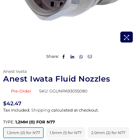
Share:
Anest Iwata
Anest Iwata Fluid Nozzles
Pre-Order
SKU:
GGUNPA93055080
$42.47
Regular
Tax included.
Shipping
calculated at checkout.
price
TYPE:
1.2MM (0) FOR N77
1.2mm (0) for N77
1.5mm (1) for N77
2.0mm (2) for N77