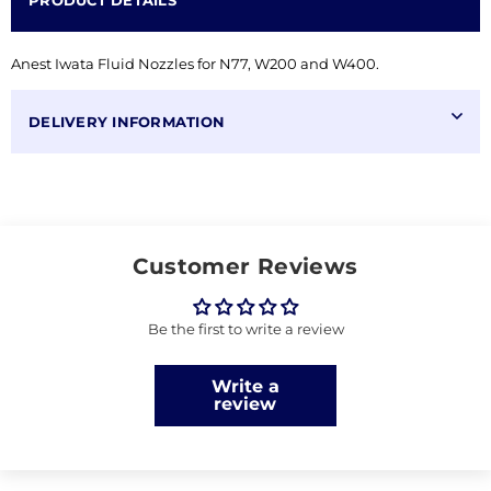
PRODUCT DETAILS
Anest Iwata Fluid Nozzles for N77, W200 and W400.
DELIVERY INFORMATION
Customer Reviews
Be the first to write a review
Write a
review