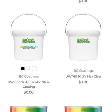
Regular
$0.00
price
BC Coatings
BC Coatings
UW1160 1K UV Max Clear
Regular
$0.00
UW1800 1K Aquacolor Glass
price
Coating
Regular
$0.00
price