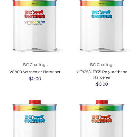
BC Coatings
BC Coatings
VC800 Vetrocolor Hardener
UT925/UT935 Polyurethane
Hardener
Regular
$0.00
price
Regular
$0.00
price