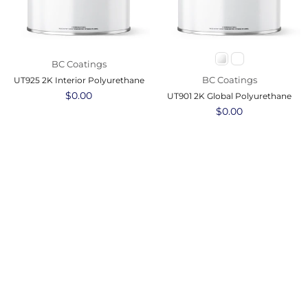
BC Coatings
BC Coatings
UT925 2K Interior Polyurethane
Regular
$0.00
UT901 2K Global Polyurethane
price
Regular
$0.00
price
BC Coatings