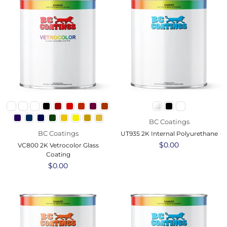
BC Coatings
BC Coatings
UT935 2K Internal Polyurethane
Regular
$0.00
VC800 2K Vetrocolor Glass
price
Coating
Regular
$0.00
price