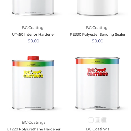
BC Coatings
BC Coatings
UT450 Interior Hardener
PE330 Polyester Sanding Sealer
Regular
$0.00
Regular
$0.00
price
price
BC Coatings
BC Coatings
UT220 Polyurethane Hardener