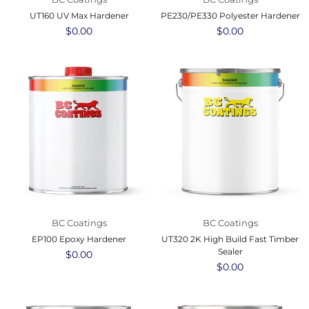
UT160 UV Max Hardener
PE230/PE330 Polyester Hardener
Regular
$0.00
Regular
$0.00
price
price
BC Coatings
BC Coatings
EP100 Epoxy Hardener
UT320 2K High Build Fast Timber
Sealer
Regular
$0.00
price
Regular
$0.00
price