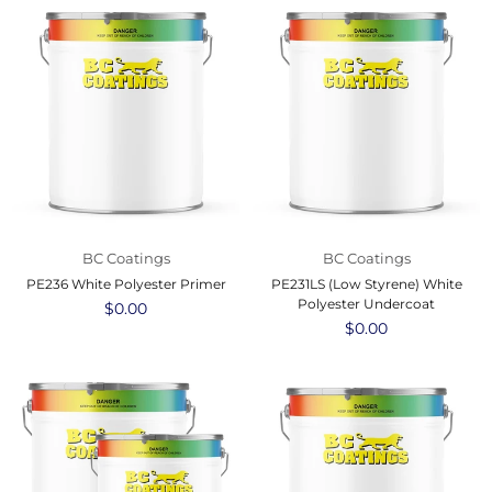
BC Coatings
BC Coatings
PE236 White Polyester Primer
PE231LS (Low Styrene) White
Polyester Undercoat
Regular
$0.00
price
Regular
$0.00
price