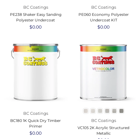
BC Coatings
BC Coatings
PE238 Shaker Easy Sanding
PE060 Economy Polyester
Polyester Undercoat
Undercoat KIT
Regular
$0.00
Regular
$0.00
price
price
BC Coatings
BC Coatings
BC180 1K Quick Dry Timber
Primer
VC105 2K Acrylic Structured
Regular
$0.00
Metallic
price