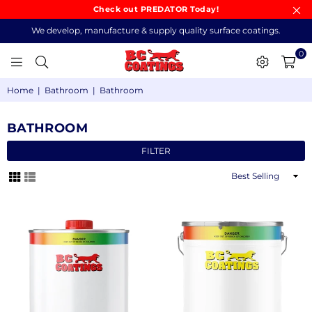
Check out PREDATOR Today!
We develop, manufacture & supply quality surface coatings.
0
BC
Home
|
Bathroom
|
Bathroom
COATINGS
BATHROOM
FILTER
Sort
By