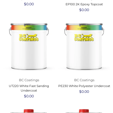
Regular
$0.00
EP100 2K Epoxy Topcoat
price
Regular
$0.00
price
BC Coatings
BC Coatings
UT220 White Fast Sanding
PE230 White Polyester Undercoat
Undercoat
Regular
$0.00
Regular
$0.00
price
price