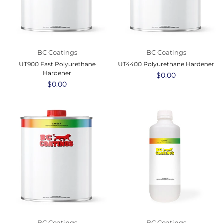
BC Coatings
BC Coatings
UT900 Fast Polyurethane
UT4400 Polyurethane Hardener
Hardener
Regular
$0.00
Regular
$0.00
price
price
BC Coatings
BC Coatings