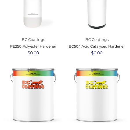
BC Coatings
BC Coatings
PE250 Polyester Hardener
BC504 Acid Catalysed Hardener
Regular
$0.00
Regular
$0.00
price
price