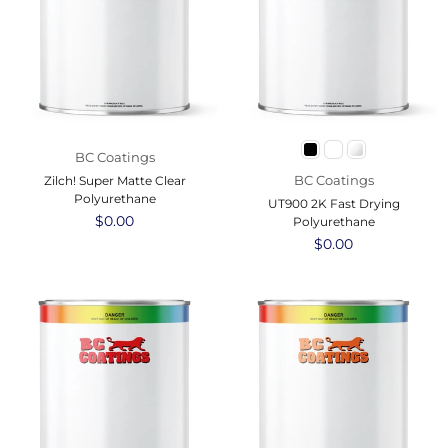
BC Coatings
BC Coatings
Zilch! Super Matte Clear
Polyurethane
UT900 2K Fast Drying
Regular
$0.00
Polyurethane
price
Regular
$0.00
price