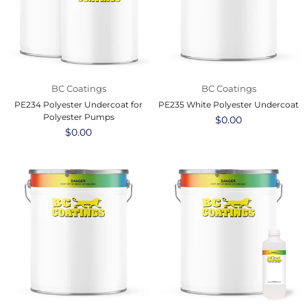
BC Coatings
BC Coatings
PE234 Polyester Undercoat for
PE235 White Polyester Undercoat
Polyester Pumps
Regular
$0.00
Regular
$0.00
price
price