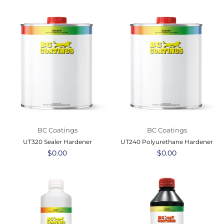
BC Coatings
BC Coatings
UT320 Sealer Hardener
UT240 Polyurethane Hardener
Regular
$0.00
Regular
$0.00
price
price