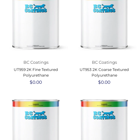
BC Coatings
BC Coatings
UT959 2K Fine Textured
UT953 2K Coarse Textured
Polyurethane
Polyurethane
Regular
$0.00
Regular
$0.00
price
price