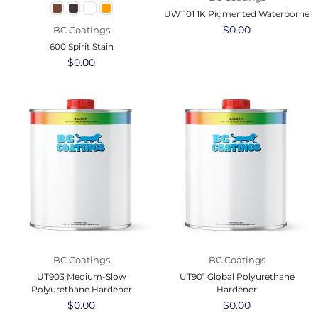
UW1101 1K Pigmented Waterborne
Regular
$0.00
BC Coatings
price
600 Spirit Stain
Regular
$0.00
price
BC Coatings
BC Coatings
UT903 Medium-Slow
UT901 Global Polyurethane
Polyurethane Hardener
Hardener
Regular
$0.00
Regular
$0.00
price
price