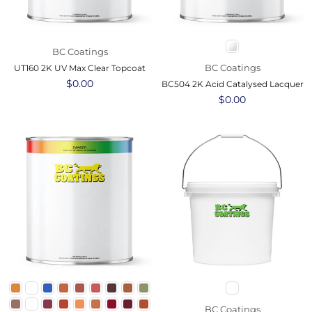
BC Coatings
BC Coatings
UT160 2K UV Max Clear Topcoat
Regular
$0.00
BC504 2K Acid Catalysed Lacquer
price
Regular
$0.00
price
BC Coatings