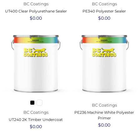
BC Coatings
BC Coatings
UT400 Clear Polyurethane Sealer
PE340 Polyester Sealer
Regular
$0.00
Regular
$0.00
price
price
BC Coatings
BC Coatings
PE236 Machine White Polyester
Primer
UT240 2K Timber Undercoat
Regular
$0.00
Regular
$0.00
price
price