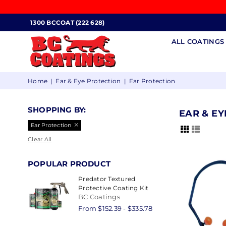
1300 BCCOAT (222 628)
ALL COATING
BC
Home
|
Ear & Eye Protection
|
Ear Protection
COATINGS
SHOPPING BY:
EAR & E
Ear Protection
Clear All
POPULAR PRODUCT
Predator Textured
Protective Coating Kit
BC Coatings
From $152.39 - $335.78