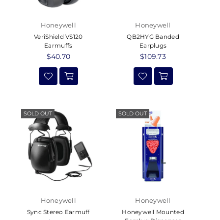
Honeywell
Honeywell
VeriShield VS120
QB2HYG Banded
Earmuffs
Earplugs
Regular
$40.70
Regular
$109.73
price
price
SOLD OUT
SOLD OUT
Honeywell
Honeywell
Sync Stereo Earmuff
Honeywell Mounted