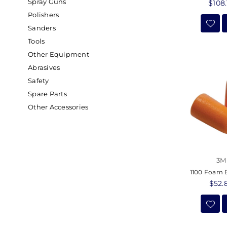
Spray Guns
Regu
$108.
price
Polishers
Sanders
Tools
Other Equipment
Abrasives
Safety
Spare Parts
Other Accessories
3M
1100 Foam 
Regu
$52.
price