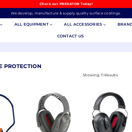
Check out PREDATOR Today!
We develop, manufacture & supply quality surface coatings.
S
ALL EQUIPMENT
ALL ACCESSORIES
BRAN
CONTACT US
YE PROTECTION
Showing: 11 Results