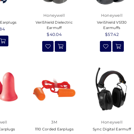
Honeywell
Honeywell
 Earplugs
VeriShield Dielectric
VeriShield VS130
Earmuff
Earmuffs
ar
.84
Regular
$40.04
Regular
$57.42
price
price
well
3M
Honeywell
arplugs
1110 Corded Earplugs
Sync Digital Earmuff