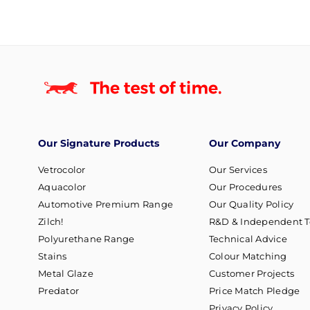
Our Signature Products
Our Company
Vetrocolor
Our Services
Aquacolor
Our Procedures
Automotive Premium Range
Our Quality Policy
Zilch!
R&D & Independent T
Polyurethane Range
Technical Advice
Stains
Colour Matching
Metal Glaze
Customer Projects
Predator
Price Match Pledge
Privacy Policy