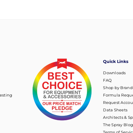
Quick Links
Downloads
FAQ
Shop by Brand
esting
Formula Reque
Request Accou
Data Sheets
Architects & Sp
The Spray Blo
Terms of Servi