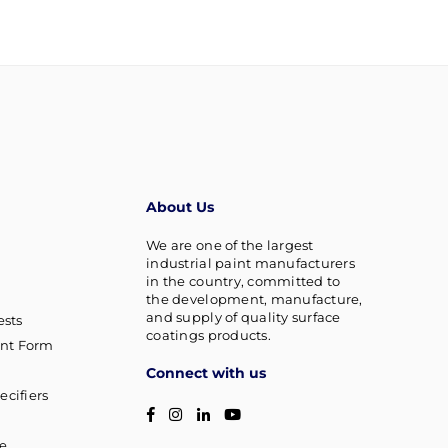
About Us
We are one of the largest
industrial paint manufacturers
in the country, committed to
the development, manufacture,
and supply of quality surface
sts
coatings products.
nt Form
Connect with us
ecifiers
Facebook
Instagram
Linkedin
YouTube
g
ce