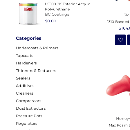
UT100 2K Exterior Acrylic
Polyurethane
BC Coatings
3M
Regular
$0.00
1310 Banded
price
Regul
$164
price
Categories
Undercoats & Primers
Topcoats
Hardeners
Thinners & Reducers
Sealers
Additives
Cleaners
Compressors
Dust Extractors
Pressure Pots
Honey
Regulators
Max Foam E