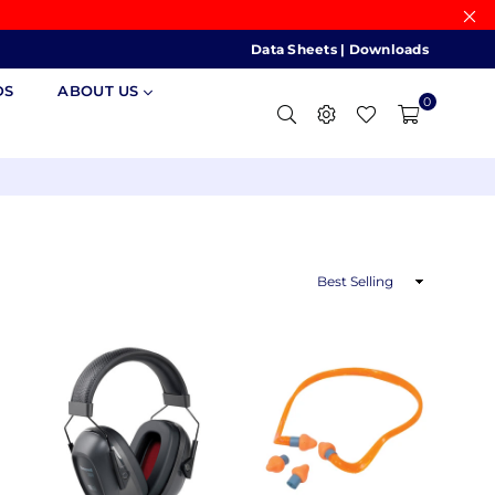
Data Sheets
|
Downloads
DS
ABOUT US
0
Sort
By