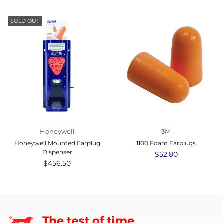
price
price
SOLD OUT
Honeywell
3M
Honeywell Mounted Earplug
1100 Foam Earplugs
Dispenser
Regular
$52.80
Regular
$456.50
price
price