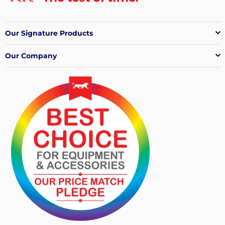
Our Signature Products
Our Company