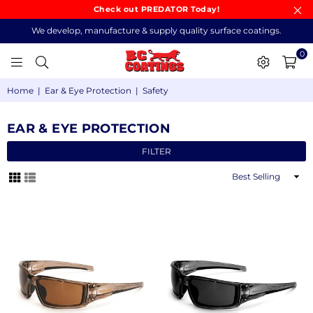
Check out PREDATOR Today!
We develop, manufacture & supply quality surface coatings.
0
BC
Home
|
Ear & Eye Protection
|
Safety
COATINGS
EAR & EYE PROTECTION
FILTER
Sort
By