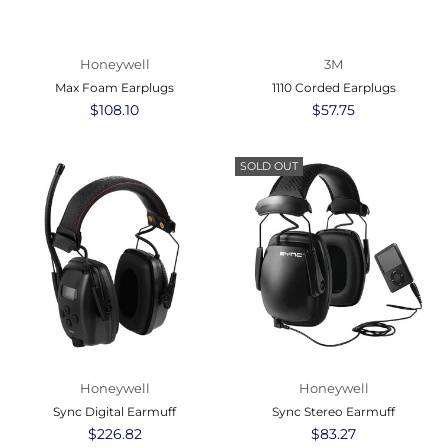
Honeywell
3M
Max Foam Earplugs
1110 Corded Earplugs
Regular
$108.10
Regular
$57.75
price
price
SOLD OUT
Honeywell
Honeywell
Sync Digital Earmuff
Sync Stereo Earmuff
Regular
$226.82
Regular
$83.27