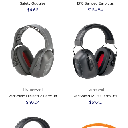
Safety Goggles
1310 Banded Earplugs
Regular
$4.66
Regular
$164.84
price
price
Honeywell
Honeywell
VeriShield Dielectric Earmuff
VeriShield VS130 Earmuffs
Regular
$40.04
Regular
$57.42
price
price