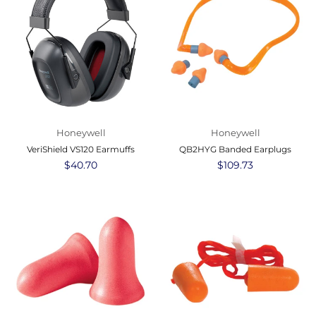
Honeywell
Honeywell
VeriShield VS120 Earmuffs
QB2HYG Banded Earplugs
Regular
$40.70
Regular
$109.73
price
price