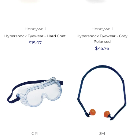
Honeywell
Honeywell
Hypershock Eyewear - Hard Coat
Hypershock Eyewear - Grey
Polarised
Regular
$15.07
price
Regular
$45.76
price
GPI
3M