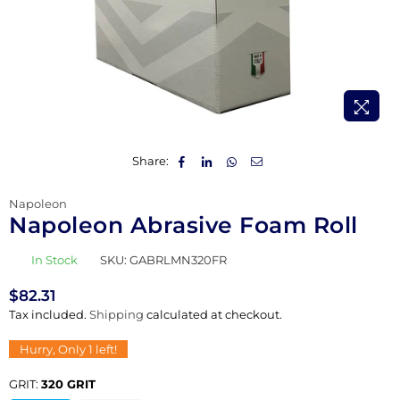
Share:
Napoleon
Napoleon Abrasive Foam Roll
In Stock
SKU:
GABRLMN320FR
$82.31
Regular
Tax included.
Shipping
calculated at checkout.
price
Hurry, Only
1
left!
GRIT:
320 GRIT