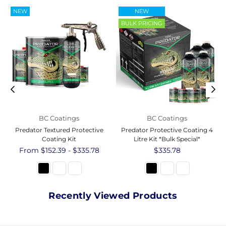
NEW
NEW
BULK PRICING
BC Coatings
BC Coatings
Predator Textured Protective
Predator Protective Coating 4
Coating Kit
Litre Kit *Bulk Special*
From $152.39 - $335.78
Regular
$335.78
price
Recently Viewed Products