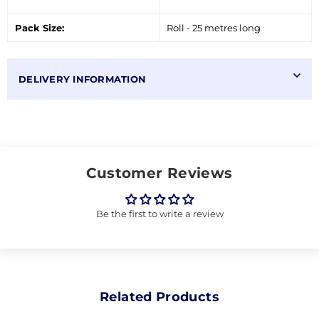
Pack Size:
Roll - 25 metres long
DELIVERY INFORMATION
Customer Reviews
Be the first to write a review
Related Products