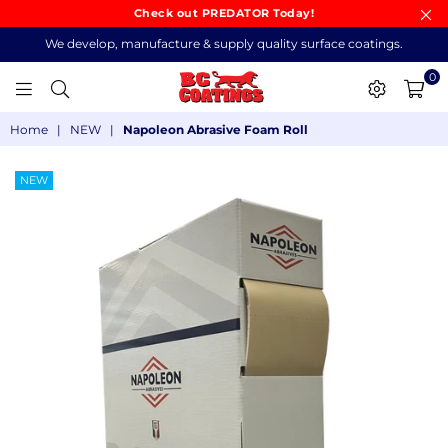
Check out PREDATOR Today!
We develop, manufacture & supply quality surface coatings.
0
BC
Home
|
NEW
|
Napoleon Abrasive Foam Roll
COATINGS
NEW