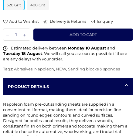
320 Grit
400 Grit
Add to Wishlist
Delivery & Returns
Enquiry
ADD TO CART
Estimated delivery between
Monday 10 August
and
Tuesday 18 August
. We will call you as soon as possible if there
are any delays with your order.
Tags:
Abrasives
,
Napoleon
,
NEW
,
Sanding blocks & sponges
PRODUCT DETAILS
Napoleon foam pre-cut sanding sheets are supplied in a
convenient roll format, making them ideal for precision fine
sanding on round edges, contours, and curved surfaces.
Designed for professional results, they deliver a smooth,
consistent finish on both primers and topcoats, making them a
reliable choice for automotive, woodworking, and industrial