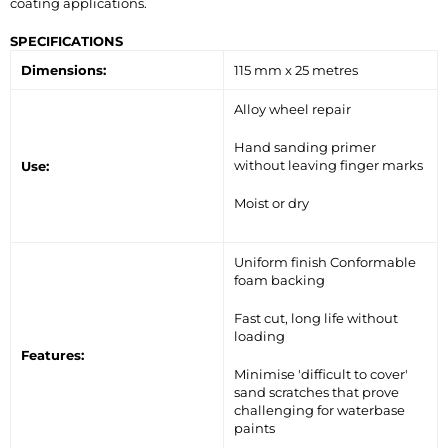
coating applications.
SPECIFICATIONS
Dimensions:
115 mm x 25 metres
Alloy wheel repair
Hand sanding primer
without leaving finger marks
Use:
Moist or dry
Uniform finish Conformable
foam backing
Fast cut, long life without
loading
Features:
Minimise 'difficult to cover'
sand scratches that prove
challenging for waterbase
paints