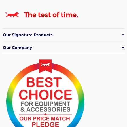
Our Signature Products
Our Company