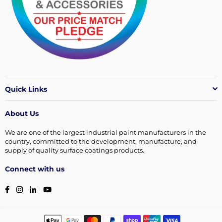
Quick Links
About Us
We are one of the largest industrial paint manufacturers in the
country, committed to the development, manufacture, and
supply of quality surface coatings products.
Connect with us
Facebook
Instagram
Linkedin
YouTube