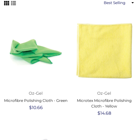
Sort
By
Oz-Gel
Oz-Gel
Microfibre Polishing Cloth - Green
Microtex Microfibre Polishing
Cloth - Yellow
Regular
$10.66
price
Regular
$14.68
price