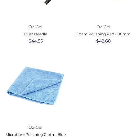
Oz-Gel
Oz-Gel
Dust Needle
Foam Polishing Pad - 80mm
Regular
$44.55
Regular
$42.68
price
price
Oz-Gel
Microfibre Polishing Cloth - Blue