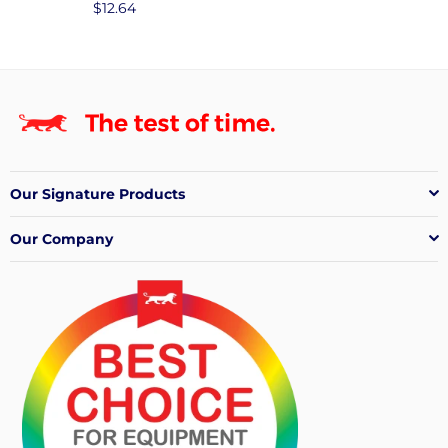
Regular
$12.64
price
Our Signature Products
Our Company