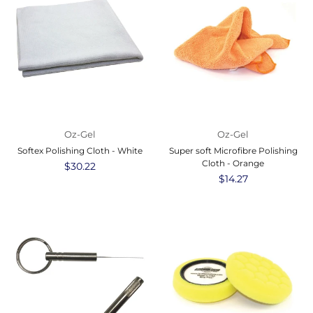
Oz-Gel
Oz-Gel
Softex Polishing Cloth - White
Super soft Microfibre Polishing
Cloth - Orange
Regular
$30.22
price
Regular
$14.27
price