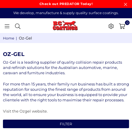
Check out PREDATOR Today!
We develop, manufacture & supply quality surface coatings.
0
BC
Oz-Gel
Home
|
COATINGS
OZ-GEL
Oz-Gel is a leading supplier of quality collision repair products
and refinish solutions for the Australian automotive, marine,
caravan and furniture industries.
For more than 15 years, their family run business has built a strong
reputation for sourcing the finest range of products from around
the world, all to ensure your business is equipped to provide your
clientele with the right tools to maximise their repair processes.
Visit the Ozgel website.
FILTER