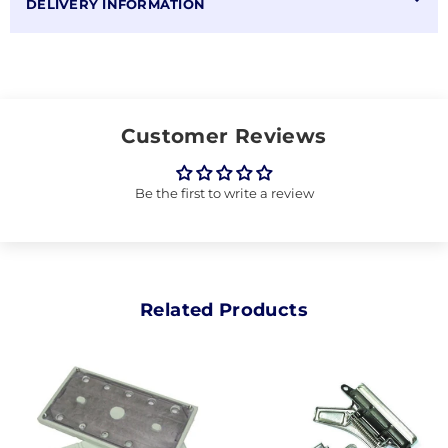
DELIVERY INFORMATION
Customer Reviews
Be the first to write a review
Related Products