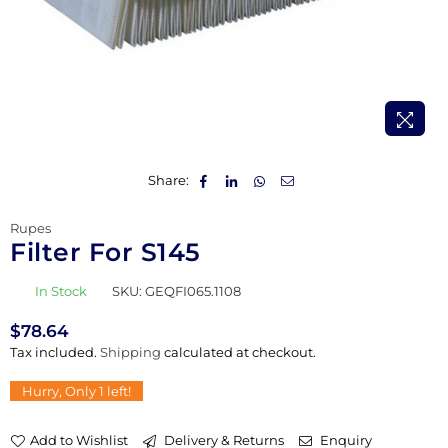
Share:
Rupes
Filter For S145
In Stock
SKU:
GEQFI065.1108
$78.64
Regular
Tax included.
Shipping
calculated at checkout.
price
Hurry, Only
1
left!
Add to Wishlist
Delivery & Returns
Enquiry