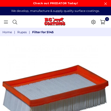
Check out PREDATOR Today!
We develop, manufacture & supply quality surface coatings.
0
BC
Home
|
Rupes
|
Filter for S145
COATINGS