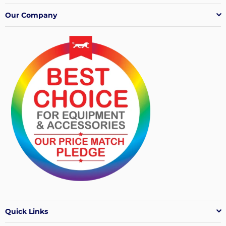
Our Company
Quick Links