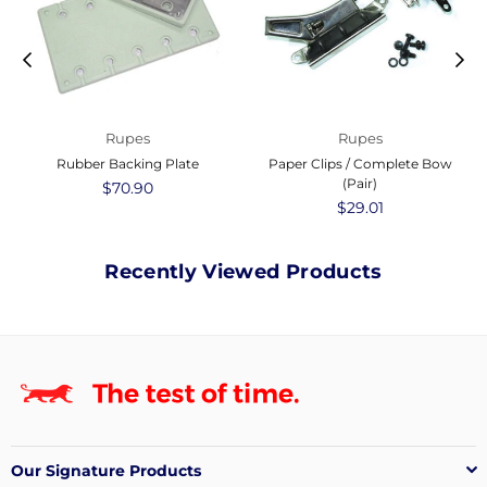
Rupes
Rupes
Rubber Backing Plate
Paper Clips / Complete Bow
(Pair)
Regular
$70.90
price
Regular
$29.01
price
Recently Viewed Products
Our Signature Products