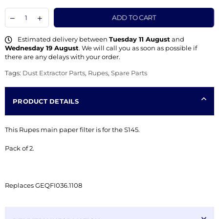
ADD TO CART
Estimated delivery between
Tuesday 11 August
and
Wednesday 19 August
. We will call you as soon as possible if
there are any delays with your order.
Tags:
Dust Extractor Parts
,
Rupes
,
Spare Parts
PRODUCT DETAILS
This Rupes main paper filter is for the S145.
Pack of 2.
Replaces GEQFI
036.1108