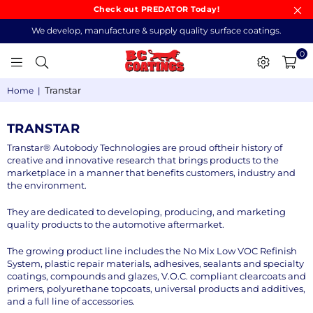
Check out PREDATOR Today!
We develop, manufacture & supply quality surface coatings.
0
BC
Transtar
Home
|
COATINGS
TRANSTAR
Transtar® Autobody Technologies are proud oftheir history of
creative and innovative research that brings products to the
marketplace in a manner that benefits customers, industry and
the environment.
They are dedicated to developing, producing, and marketing
quality products to the automotive aftermarket.
The growing product line includes the No Mix Low VOC Refinish
System, plastic repair materials, adhesives, sealants and specialty
coatings, compounds and glazes, V.O.C. compliant clearcoats and
primers, polyurethane topcoats, universal products and additives,
and a full line of accessories.