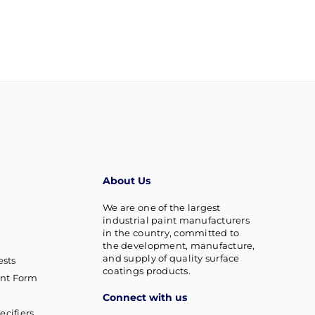
About Us
We are one of the largest
industrial paint manufacturers
in the country, committed to
the development, manufacture,
and supply of quality surface
sts
coatings products.
nt Form
Connect with us
ecifiers