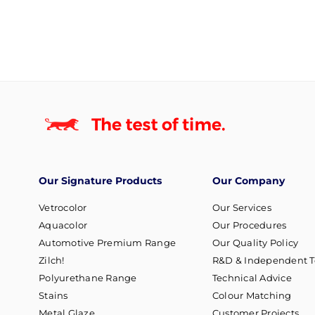
Our Signature Products
Our Company
Vetrocolor
Our Services
Aquacolor
Our Procedures
Automotive Premium Range
Our Quality Policy
Zilch!
R&D & Independent T
Polyurethane Range
Technical Advice
Stains
Colour Matching
Metal Glaze
Customer Projects