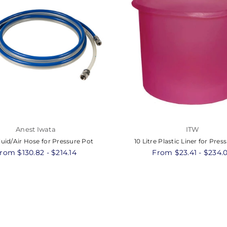
Anest Iwata
ITW
luid/Air Hose for Pressure Pot
10 Litre Plastic Liner for Pres
rom $130.82 - $214.14
From $23.41 - $234.