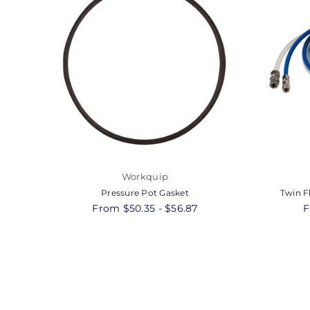
Workquip
Pressure Pot Gasket
Twin F
From $50.35 - $56.87
F