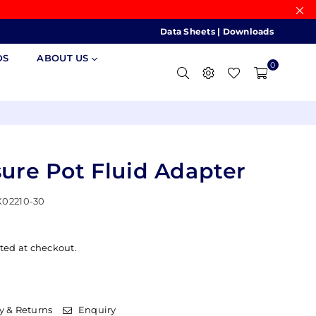
Data Sheets
|
Downloads
DS
ABOUT US
0
sure Pot Fluid Adapter
02210-30
ted at checkout.
y & Returns
Enquiry