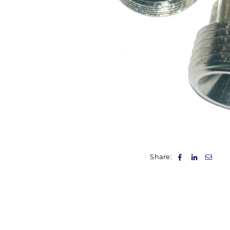
Share: