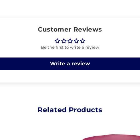
Customer Reviews
Be the first to write a review
Write a review
Related Products