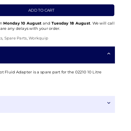
ADD TO CART
en
Monday 10 August
and
Tuesday 18 August
. We will call
 are any delays with your order.
ts
,
Spare Parts
,
Workquip
t Fluid Adapter is a spare part for the 02210 10 Litre