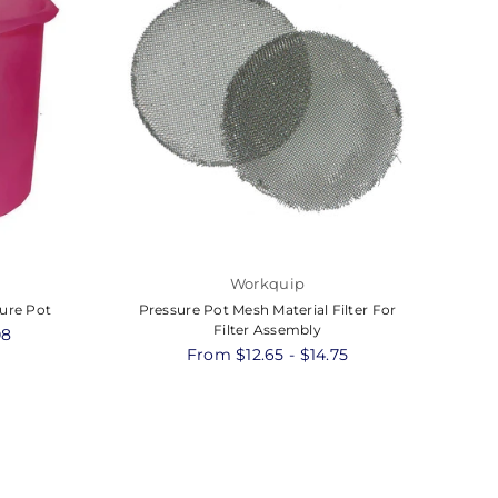
Workquip
sure Pot
Pressure Pot Mesh Material Filter For
Pr
Filter Assembly
08
From $12.65 - $14.75