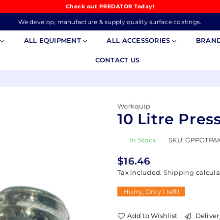
Check out PREDATOR Today!
We develop, manufacture & supply quality surface coatings.
S
ALL EQUIPMENT
ALL ACCESSORIES
BRAN
CONTACT US
Workquip
10 Litre Pres
In Stock
SKU:
GPPOTPAX
$16.46
Regular
Tax included.
Shipping
calcula
price
Hurry, Only
1
left!
Add to Wishlist
Deliver