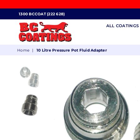
1300 BCCOAT (222 628)
ALL COATING
BC
Home
|
10 Litre Pressure Pot Fluid Adapter
COATINGS