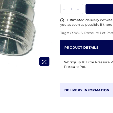
Estimated delivery betwe
you as soon as possible if there
Tags:
CSWOS
,
Pressure Pot Par
PRODUCT DETAILS
Workquip 10 Litre Pressure Po
Pressure Pot.
DELIVERY INFORMATION