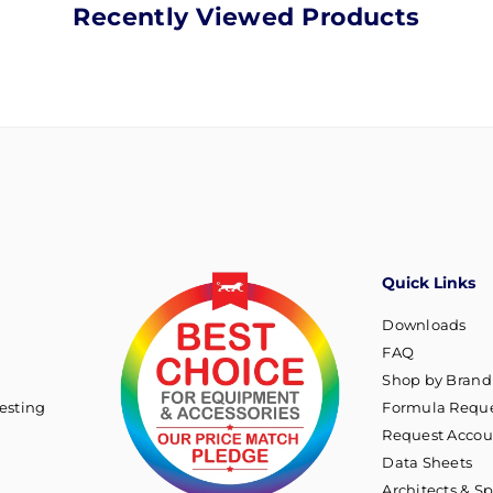
Recently Viewed Products
Quick Links
Downloads
FAQ
Shop by Brand
esting
Formula Reque
Request Accou
Data Sheets
Architects & Sp