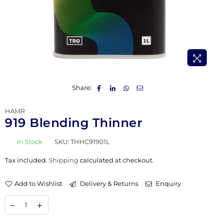
Share:
HAMR
919 Blending Thinner
In Stock
SKU:
THHC91901L
Tax included.
Shipping
calculated at checkout.
Add to Wishlist
Delivery & Returns
Enquiry