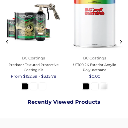
BC Coatings
BC Coatings
Predator Textured Protective
UT100 2K Exterior Acrylic
Coating Kit
Polyurethane
From $152.39 - $335.78
Regular
$0.00
price
Recently Viewed Products