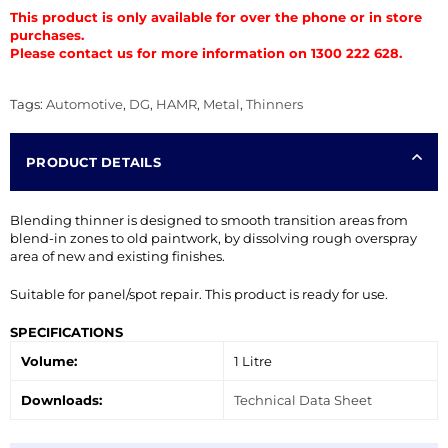
This product is only available for over the phone or in store
purchases.
Please contact us for more information on 1300 222 628.
Tags:
Automotive
,
DG
,
HAMR
,
Metal
,
Thinners
PRODUCT DETAILS
Blending thinner is designed to smooth transition areas from
blend-in zones to old paintwork, by dissolving rough overspray
area of new and existing finishes.
Suitable for panel/spot repair. This product is ready for use.
SPECIFICATIONS
Volume:
1 Litre
Downloads:
Technical Data Sheet