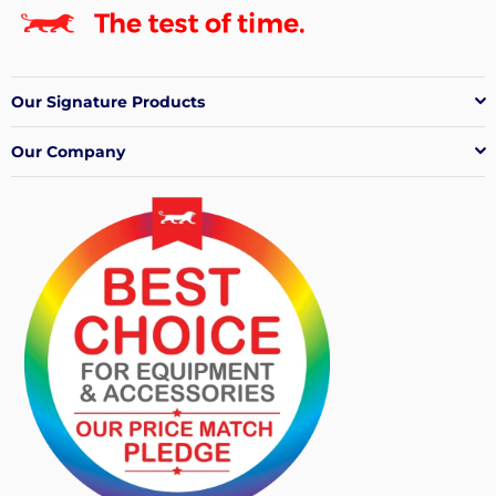
Our Signature Products
Our Company