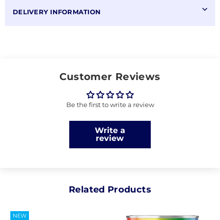
DELIVERY INFORMATION
Customer Reviews
Be the first to write a review
Write a
review
Related Products
NEW