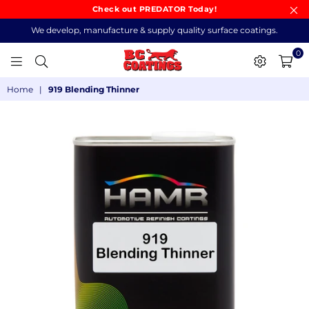
Check out PREDATOR Today!
We develop, manufacture & supply quality surface coatings.
0
BC
Home
|
919 Blending Thinner
COATINGS