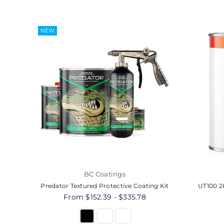
NEW
BC Coatings
Predator Textured Protective Coating Kit
UT100 2K
From $152.39 - $335.78