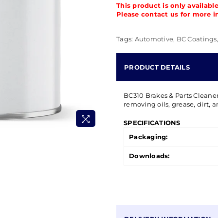
This product is only availabl
Please contact us for more i
Tags:
Automotive
,
BC Coatings
PRODUCT DETAILS
BC310 Brakes & Parts Cleaner 
removing oils, grease, dirt, 
SPECIFICATIONS
Packaging:
Downloads: