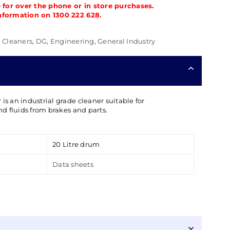
e for over the phone or in store purchases.
nformation on 1300 222 628.
,
Cleaners
,
DG
,
Engineering
,
General Industry
is an industrial grade cleaner suitable for
and fluids from brakes and parts.
20 Litre drum
Data sheets