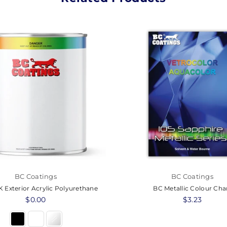
BC Coatings
BC Coatings
 Exterior Acrylic Polyurethane
BC Metallic Colour Cha
Regular
$0.00
Regular
$3.23
price
price