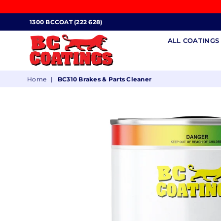
1300 BCCOAT (222 628)
ALL COATING
BC
Home
|
BC310 Brakes & Parts Cleaner
COATINGS