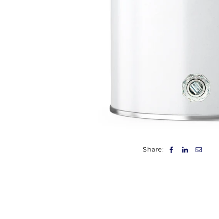
Share: