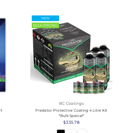
NEW
BULK PRICING
BC Coatings
rt
Predator Protective Coating 4 Litre Kit
*Bulk Special*
Regular
$335.78
price