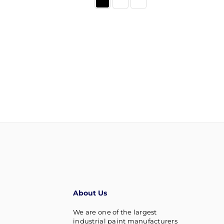
About Us
We are one of the largest
industrial paint manufacturers