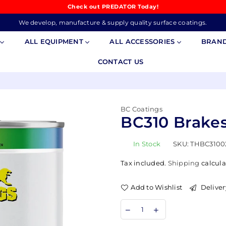
Check out PREDATOR Today!
We develop, manufacture & supply quality surface coatings.
S
ALL EQUIPMENT
ALL ACCESSORIES
BRAN
CONTACT US
BC Coatings
BC310 Brakes
In Stock
SKU:
THBC3100
Tax included.
Shipping
calcula
Add to Wishlist
Deliver