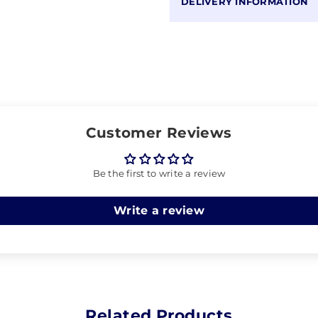
DELIVERY INFORMATION
Customer Reviews
Be the first to write a review
Write a review
Related Products