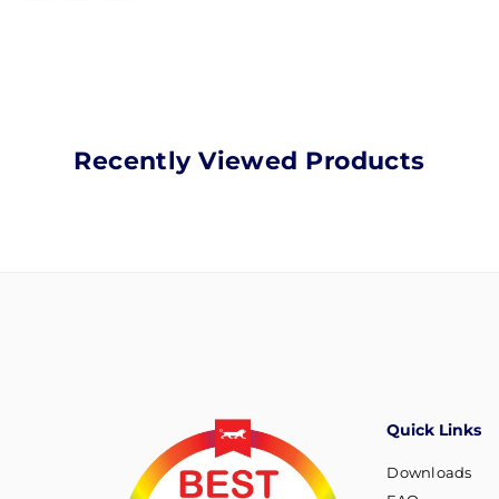
Recently Viewed Products
Quick Links
Downloads