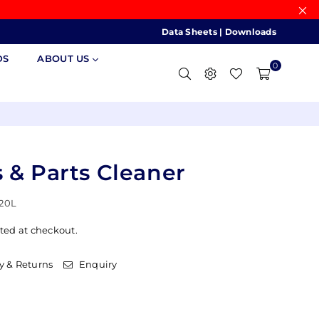
Data Sheets
|
Downloads
DS
ABOUT US
0
 & Parts Cleaner
20L
ted at checkout.
y & Returns
Enquiry