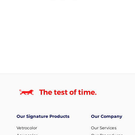
Our Signature Products
Our Company
Vetrocolor
Our Services