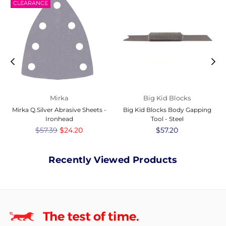
CLEARANCE
Mirka
Big Kid Blocks
Mirka Q.Silver Abrasive Sheets -
Big Kid Blocks Body Gapping
Ironhead
Tool - Steel
Regular
$57.39
$24.20
Regular
$57.20
price
price
Recently Viewed Products