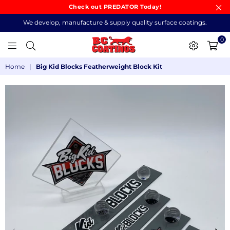
Check out PREDATOR Today!
We develop, manufacture & supply quality surface coatings.
0
BC
Home
|
Big Kid Blocks Featherweight Block Kit
COATINGS