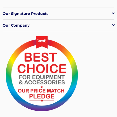
Our Signature Products
Our Company