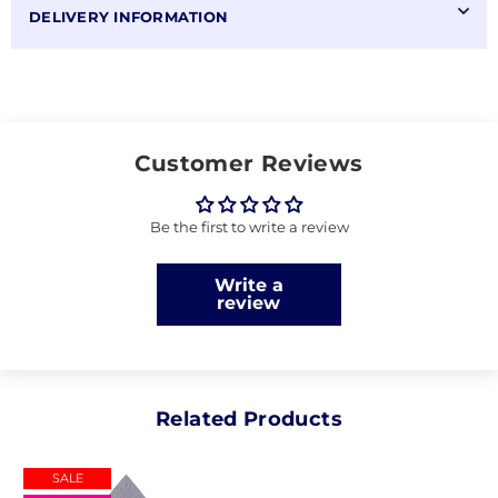
DELIVERY INFORMATION
Customer Reviews
Be the first to write a review
Write a
review
Related Products
SALE