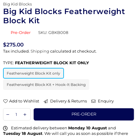
Big Kid Blocks
Big Kid Blocks Featherweight
Block Kit
Pre-Order
SKU:
GBKB008
$275.00
Regular
Tax included.
Shipping
calculated at checkout.
price
TYPE:
FEATHERWEIGHT BLOCK KIT ONLY
Featherweight Block Kit only
Featherweight Block Kit + Hook-It Backing
Add to Wishlist
Delivery & Returns
Enquiry
PRE-ORDER
Estimated delivery between
Monday 10 August
and
Tuesday 18 August
. We will call you as soon as possible if there