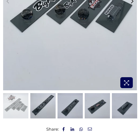
Share: