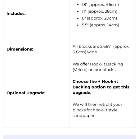
18″ (approx. 46cm)
11″ (approx. 28cm)
Includes:
8″ (approx. 20cm)
5.5″ (approx. 14cm)
All blocks are 2.687″ (approx.
Dimensions:
6.8cm) wide
We offer Hook-It Backing
(Velcro) on our blocks!
Choose the + Hook-it
Backing option to get this
upgrade.
Optional Upgrade:
We will then retrofit your
blocks for hook-it style
sandpaper.