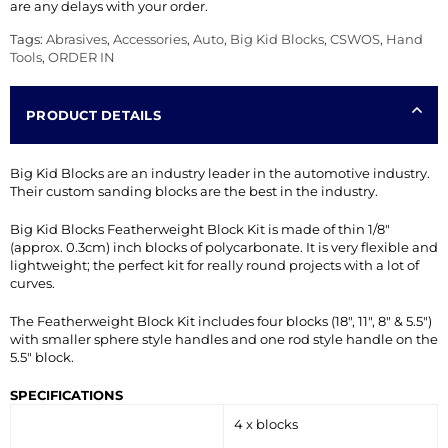
are any delays with your order.
Tags:
Abrasives
,
Accessories
,
Auto
,
Big Kid Blocks
,
CSWOS
,
Hand
Tools
,
ORDER IN
PRODUCT DETAILS
Big Kid Blocks are an industry leader in the automotive industry.
Their custom sanding blocks are the best in the industry.
Big Kid Blocks Featherweight Block Kit is made of thin 1/8″
(approx. 0.3cm) inch blocks of polycarbonate. It is very flexible and
lightweight; the perfect kit for really round projects with a lot of
curves.
The Featherweight Block Kit includes four blocks (18″, 11″, 8″ & 5.5″)
with smaller sphere style handles and one rod style handle on the
5.5″ block.
SPECIFICATIONS
4 x blocks