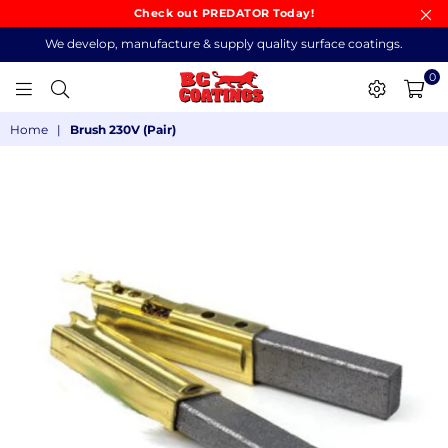
Check out PREDATOR Today!
We develop, manufacture & supply quality surface coatings.
0
BC
Home
|
Brush 230V (Pair)
COATINGS