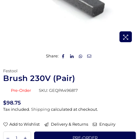
Share:
Festool
Brush 230V (Pair)
Pre-Order
SKU:
GEQPA496817
$98.75
Regular
Tax included.
Shipping
calculated at checkout.
price
Add to Wishlist
Delivery & Returns
Enquiry
PRE-ORDER