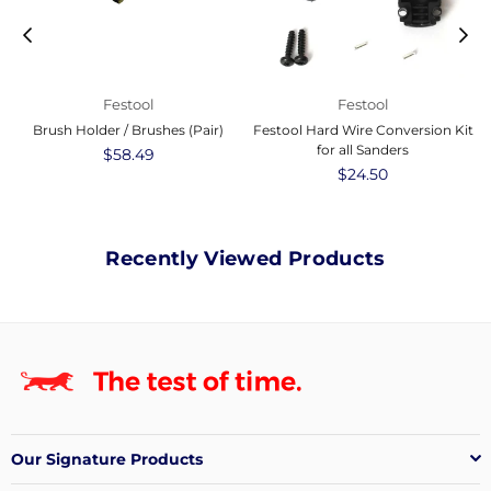
Festool
Festool
Brush Holder / Brushes (Pair)
Festool Hard Wire Conversion Kit
for all Sanders
Regular
$58.49
price
Regular
$24.50
price
Recently Viewed Products
Our Signature Products