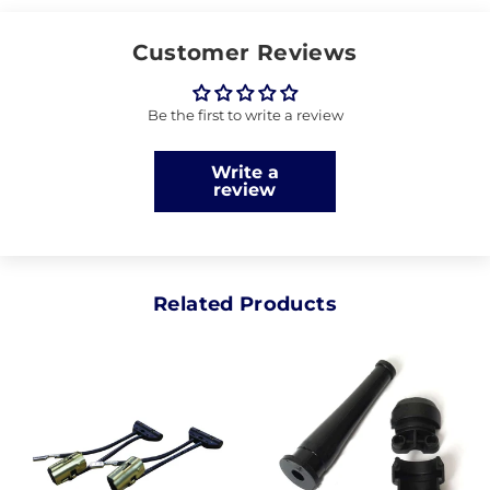
Customer Reviews
Be the first to write a review
Write a
review
Related Products