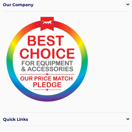
Our Company
Quick Links