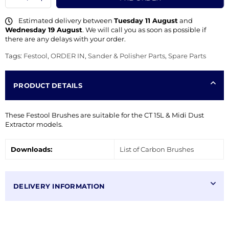
Estimated delivery between
Tuesday 11 August
and
Wednesday 19 August
. We will call you as soon as possible if
there are any delays with your order.
Tags:
Festool
,
ORDER IN
,
Sander & Polisher Parts
,
Spare Parts
PRODUCT DETAILS
These Festool Brushes are suitable for the CT 15L & Midi Dust
Extractor models.
Downloads:
List of Carbon Brushes
DELIVERY INFORMATION