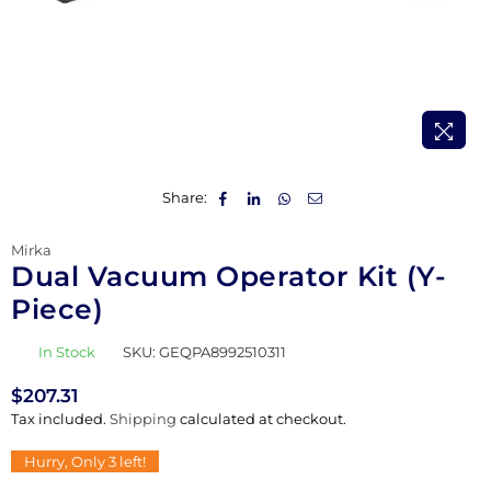
Share:
Mirka
Dual Vacuum Operator Kit (Y-
Piece)
In Stock
SKU:
GEQPA8992510311
$207.31
Regular
Tax included.
Shipping
calculated at checkout.
price
Hurry, Only
3
left!