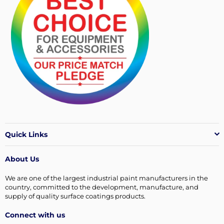
Quick Links
About Us
We are one of the largest industrial paint manufacturers in the
country, committed to the development, manufacture, and
supply of quality surface coatings products.
Connect with us