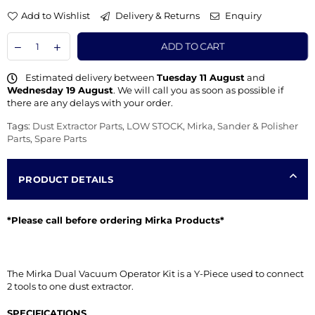
Add to Wishlist
Delivery & Returns
Enquiry
ADD TO CART
Estimated delivery between
Tuesday 11 August
and
Wednesday 19 August
. We will call you as soon as possible if
there are any delays with your order.
Tags:
Dust Extractor Parts
,
LOW STOCK
,
Mirka
,
Sander & Polisher
Parts
,
Spare Parts
PRODUCT DETAILS
*Please call before ordering Mirka Products*
The Mirka Dual Vacuum Operator Kit is a Y-Piece used to connect
2 tools to one dust extractor.
SPECIFICATIONS