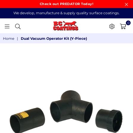
Check out PREDATOR Today!
We develop, manufacture & supply quality surface coatings.
0
BC
Home
|
Dual Vacuum Operator Kit (Y-Piece)
COATINGS