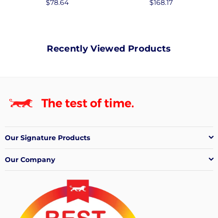
Regular
$78.64
Regular
$168.17
price
price
Recently Viewed Products
Our Signature Products
Our Company