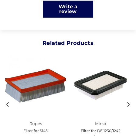
Write a
review
Related Products
Rupes
Mirka
Filter for S145
Filter for DE 1230/1242