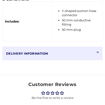
Y-shaped suction hose
connector
50 mm conductive
Includes:
fitting
50 mm plug
DELIVERY INFORMATION
Customer Reviews
Be the first to write a review