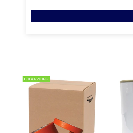
BULK PRICING