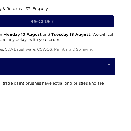
y & Returns
Enquiry
PRE-ORDER
en
Monday 10 August
and
Tuesday 18 August
. We will call
 are any delays with your order.
es
,
C&A Brushware
,
CSWOS
,
Painting & Spraying
 trade paint brushes have extra long bristles and are
h