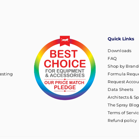
Quick Links
Downloads
FAQ
Shop by Brand
esting
Formula Reque
Request Accou
Data Sheets
Architects & Sp
The Spray Blo
Terms of Servi
Refund policy