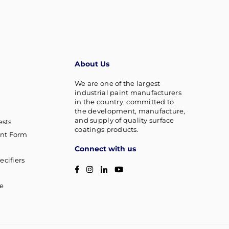
About Us
We are one of the largest
industrial paint manufacturers
in the country, committed to
the development, manufacture,
and supply of quality surface
sts
coatings products.
nt Form
Connect with us
ecifiers
Facebook
Instagram
Linkedin
YouTube
g
ce