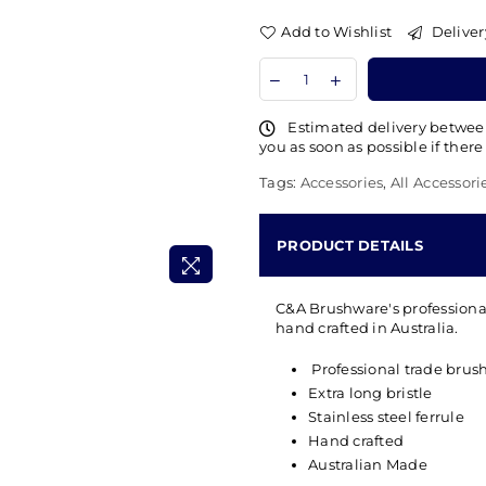
Add to Wishlist
Deliver
Estimated delivery betwe
you as soon as possible if there
Tags:
Accessories
,
All Accessori
PRODUCT DETAILS
C&A Brushware's professional
hand crafted in Australia.
Professional trade brus
Extra long bristle
Stainless steel ferrule
Hand crafted
Australian Made