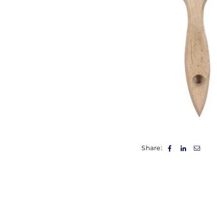
Share: