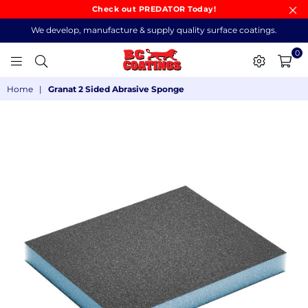
Check out PREDATOR Today!
We develop, manufacture & supply quality surface coatings.
0
BC
Home
|
Granat 2 Sided Abrasive Sponge
COATINGS