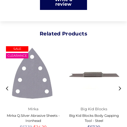
review
Related Products
SALE
CLEARANCE
Mirka
Big Kid Blocks
Mirka Q.Silver Abrasive Sheets -
Big Kid Blocks Body Gapping
Ironhead
Tool - Steel
Regular
$57.39
$24.20
Regular
$57.20