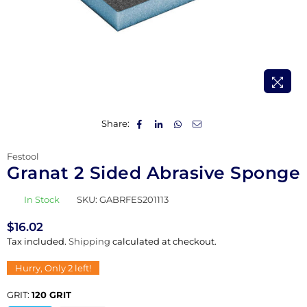
Share:
Festool
Granat 2 Sided Abrasive Sponge
In Stock
SKU:
GABRFES201113
$16.02
Regular
Tax included.
Shipping
calculated at checkout.
price
Hurry, Only
2
left!
GRIT:
120 GRIT