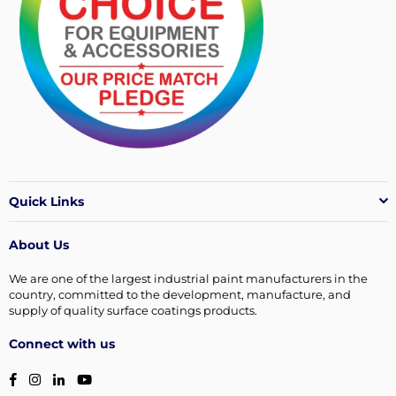
Quick Links
About Us
We are one of the largest industrial paint manufacturers in the
country, committed to the development, manufacture, and
supply of quality surface coatings products.
Connect with us
Facebook
Instagram
Linkedin
YouTube