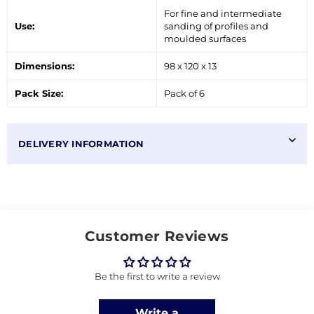
For fine and intermediate
Use:
sanding of profiles and
moulded surfaces
Dimensions:
98 x 120 x 13
Pack Size:
Pack of 6
DELIVERY INFORMATION
Customer Reviews
Be the first to write a review
Write a