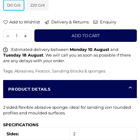
120 Grit
220 Grit
Add to Wishlist
Delivery & Returns
Enquiry
ADD TO CART
Estimated delivery between
Monday 10 August
and
Tuesday 18 August
. We will call you as soon as possible if there
are any delays with your order.
Tags:
Abrasives
,
Festool
,
Sanding blocks & sponges
PRODUCT DETAILS
2 sided flexible abrasive sponge; ideal for sanding von rounded
profiles and moulded surfaces.
SPECIFICATIONS
Sides:
2