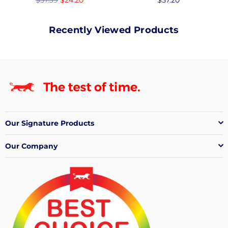
price
price
Recently Viewed Products
Our Signature Products
Our Company