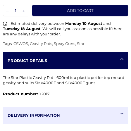
ADD TO CART
Estimated delivery between
Monday 10 August
and
Tuesday 18 August
. We will call you as soon as possible if there
are any delays with your order.
Tags:
CSWOS
,
Gravity Pots
,
Spray Guns
,
Star
PRODUCT DETAILS
The Star Plastic Gravity Pot - 600ml is a plastic pot for top mount
gravity and suits SMV4000F and SLV4000F guns.
Product number:
02017
DELIVERY INFORMATION