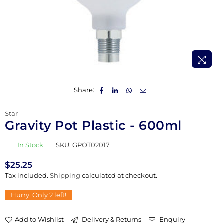
Share:
Star
Gravity Pot Plastic - 600ml
In Stock
SKU:
GPOT02017
$25.25
Regular
Tax included.
Shipping
calculated at checkout.
price
Hurry, Only
2
left!
Add to Wishlist
Delivery & Returns
Enquiry