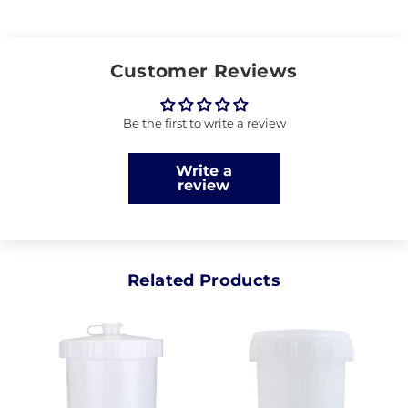
Customer Reviews
Be the first to write a review
Write a
review
Related Products