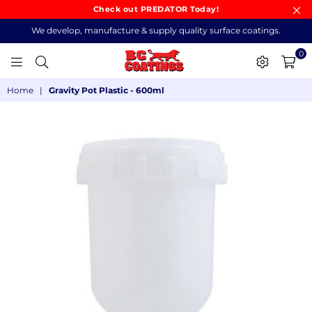
Check out PREDATOR Today!
We develop, manufacture & supply quality surface coatings.
0
BC
Home
|
Gravity Pot Plastic - 600ml
COATINGS