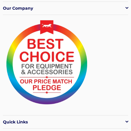
Our Company
Quick Links