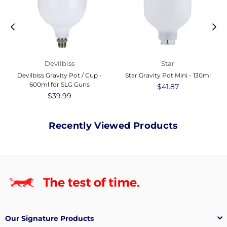
Devilbiss
Star
Devilbiss Gravity Pot / Cup -
Star Gravity Pot Mini - 130ml
600ml for SLG Guns
Regular
$41.87
Regular
$39.99
price
price
Recently Viewed Products
Our Signature Products