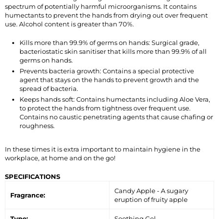
spectrum of potentially harmful microorganisms. It contains
humectants to prevent the hands from drying out over frequent
use. Alcohol content is greater than 70%.
Kills more than 99.9% of germs on hands: Surgical grade,
bacteriostatic skin sanitiser that kills more than 99.9% of all
germs on hands.
Prevents bacteria growth: Contains a special protective
agent that stays on the hands to prevent growth and the
spread of bacteria.
Keeps hands soft: Contains humectants including Aloe Vera,
to protect the hands from tightness over frequent use.
Contains no caustic penetrating agents that cause chafing or
roughness.
In these times it is extra important to maintain hygiene in the
workplace, at home and on the go!
SPECIFICATIONS
Candy Apple - A sugary
Fragrance:
eruption of fruity apple
Type:
Soothing Gel