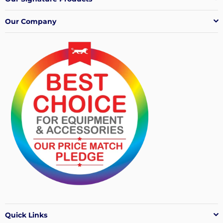
Our Company
Quick Links