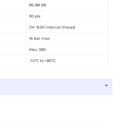
85-88 dB
90 psi
1/4" BSP internal thread
16 bar max
Max. 380
-10ºC to +80ºC