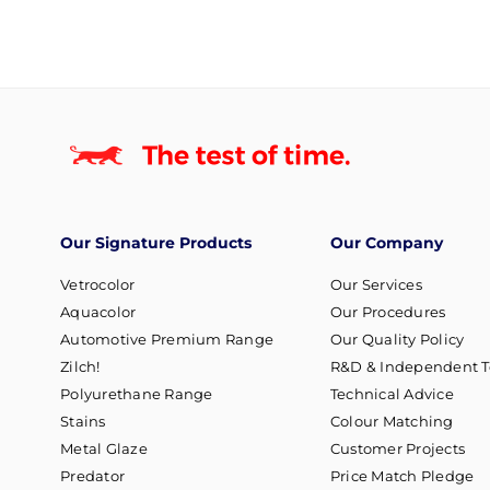
Our Signature Products
Our Company
Vetrocolor
Our Services
Aquacolor
Our Procedures
Automotive Premium Range
Our Quality Policy
Zilch!
R&D & Independent T
Polyurethane Range
Technical Advice
Stains
Colour Matching
Metal Glaze
Customer Projects
Predator
Price Match Pledge