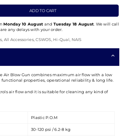
ADD TO CART
en
Monday 10 August
and
Tuesday 18 August
. We will call
 are any delays with your order.
s
,
All Accessories
,
CSWOS
,
Hi-Qual
,
NAIS
le Air Blow Gun combines maximum air flow with a low
functional properties, operational reliability & long life.
rols air flow and it is suitable for cleaning any kind of
Plastic P.O.M
30-120 psi / 6.2-8 kg