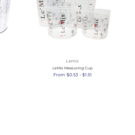
Lemix
LeMix Measuring Cup
8
From $0.53 - $1.51