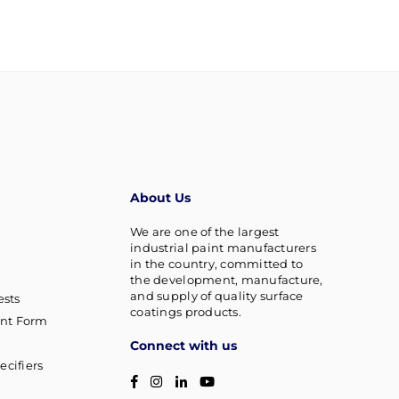
About Us
We are one of the largest
industrial paint manufacturers
in the country, committed to
the development, manufacture,
and supply of quality surface
sts
coatings products.
nt Form
Connect with us
ecifiers
Facebook
Instagram
Linkedin
YouTube
g