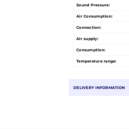
Sound Pressure:
Air Consumption:
Connection:
Air supply:
Consumption:
Temperature range:
DELIVERY INFORMATION