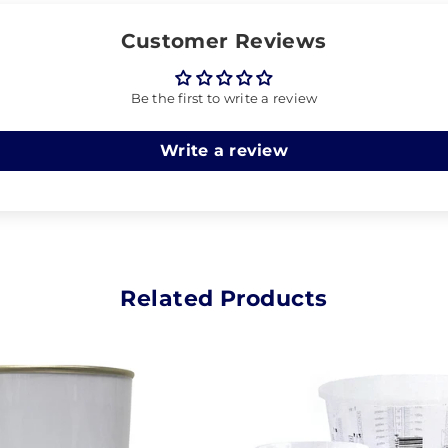
Customer Reviews
Be the first to write a review
Write a review
Related Products