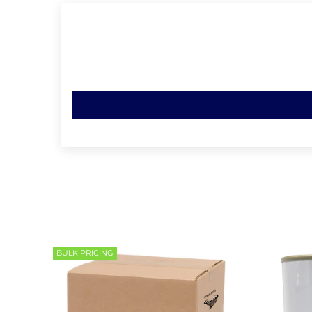
BULK PRICING