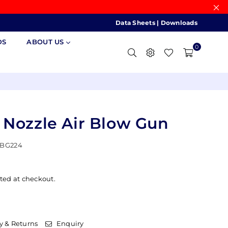
Data Sheets
|
Downloads
DS
ABOUT US
0
 Nozzle Air Blow Gun
BG224
ted at checkout.
y & Returns
Enquiry