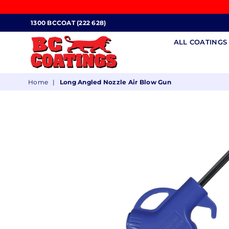
1300 BCCOAT (222 628)
ALL COATING
BC
Home
|
Long Angled Nozzle Air Blow Gun
COATINGS