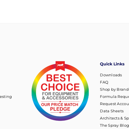
Quick Links
Downloads
FAQ
Shop by Brand
esting
Formula Reque
Request Accou
Data Sheets
Architects & Sp
The Spray Blo