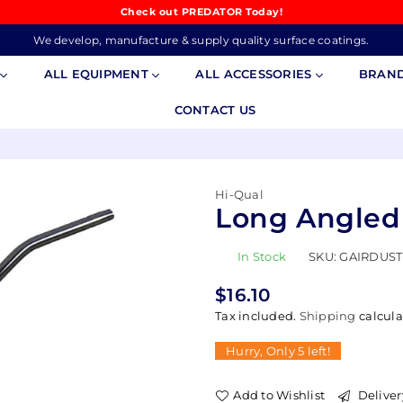
Check out PREDATOR Today!
We develop, manufacture & supply quality surface coatings.
S
ALL EQUIPMENT
ALL ACCESSORIES
BRAN
CONTACT US
Hi-Qual
Long Angled
In Stock
SKU:
GAIRDUST
$16.10
Regular
Tax included.
Shipping
calcula
price
Hurry, Only
5
left!
Add to Wishlist
Deliver