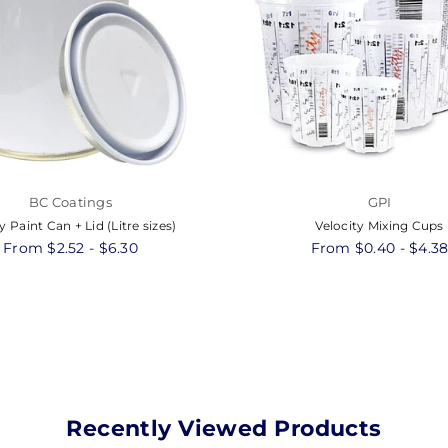
BC Coatings
GPI
 Paint Can + Lid (Litre sizes)
Velocity Mixing Cups
From $2.52 - $6.30
From $0.40 - $4.3
Recently Viewed Products