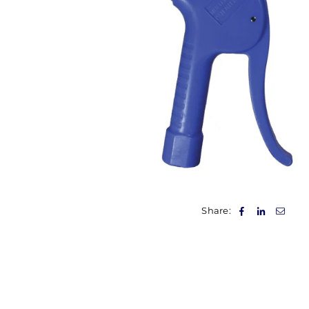
Share: