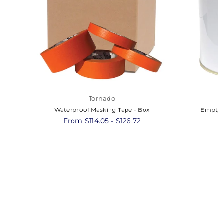
Tornado
Waterproof Masking Tape - Box
Empty
From $114.05 - $126.72