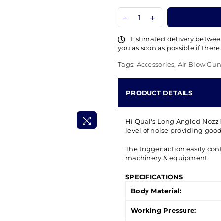
Estimated delivery betwe
you as soon as possible if there
Tags:
Accessories
,
Air Blow Gun
PRODUCT DETAILS
Hi Qual's Long Angled Nozz
level of noise providing good 
The trigger action easily cont
machinery & equipment.
SPECIFICATIONS
Body Material:
Working Pressure: