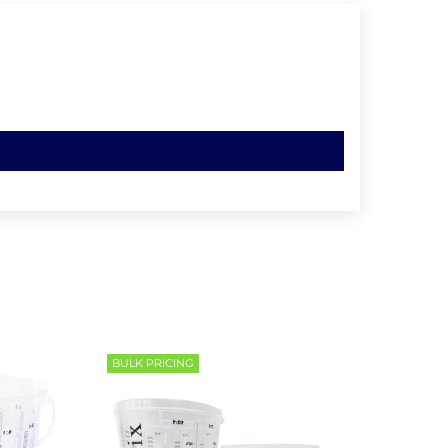
BULK PRICING