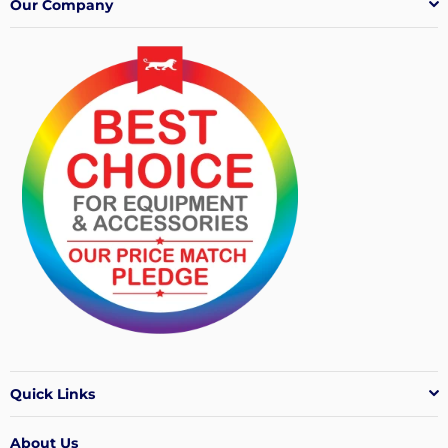
Our Company
Quick Links
About Us