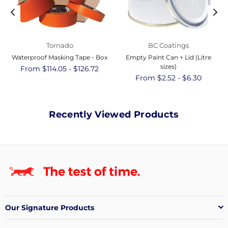
Tornado
BC Coatings
Waterproof Masking Tape - Box
Empty Paint Can + Lid (Litre
sizes)
From $114.05 - $126.72
From $2.52 - $6.30
Recently Viewed Products
Our Signature Products