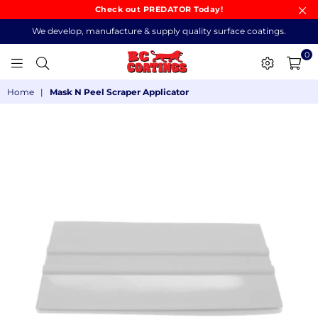
Check out PREDATOR Today!
We develop, manufacture & supply quality surface coatings.
0
BC
Home
|
Mask N Peel Scraper Applicator
COATINGS