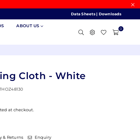
Data Sheets
|
Downloads
DS
ABOUT US
0
hing Cloth - White
THOZ48130
ted at checkout.
y & Returns
Enquiry