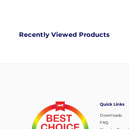
Recently Viewed Products
Quick Links
Downloads
FAQ