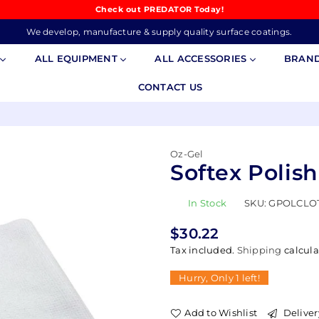
Check out PREDATOR Today!
We develop, manufacture & supply quality surface coatings.
S
ALL EQUIPMENT
ALL ACCESSORIES
BRAN
CONTACT US
Oz-Gel
Softex Polis
In Stock
SKU:
GPOLCLO
$30.22
Regular
Tax included.
Shipping
calcula
price
Hurry, Only
1
left!
Add to Wishlist
Deliver