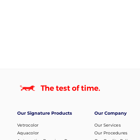
Our Signature Products
Our Company
Vetrocolor
Our Services
Aquacolor
Our Procedures