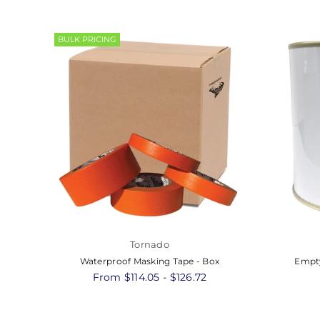
BULK PRICING
Tornado
Waterproof Masking Tape - Box
Empty
From $114.05 - $126.72