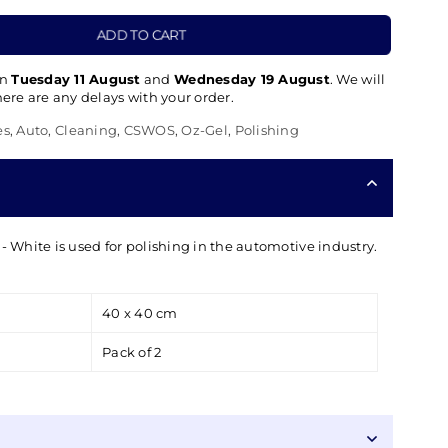
ADD TO CART
en
Tuesday 11 August
and
Wednesday 19 August
. We will
there are any delays with your order.
es
,
Auto
,
Cleaning
,
CSWOS
,
Oz-Gel
,
Polishing
- White is used for polishing in the automotive industry.
40 x 40 cm
Pack of 2