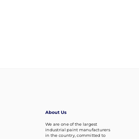
About Us
We are one of the largest
industrial paint manufacturers
in the country, committed to