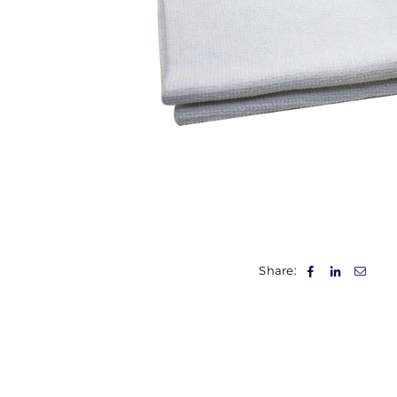
Share: