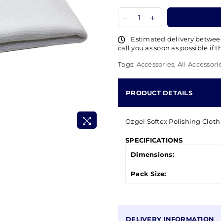
Estimated delivery betwe
call you as soon as possible if 
Tags:
Accessories
,
All Accessori
PRODUCT DETAILS
Ozgel Softex Polishing Cloth 
SPECIFICATIONS
Dimensions:
Pack Size:
DELIVERY INFORMATION