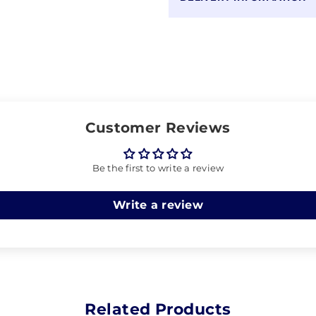
Customer Reviews
Be the first to write a review
Write a review
Related Products