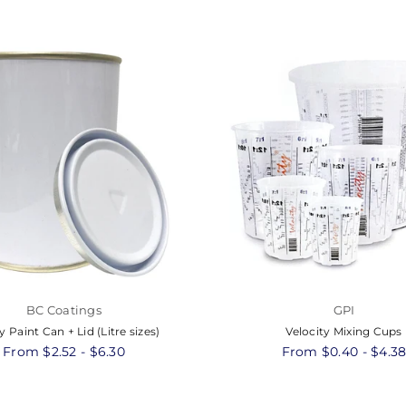
BC Coatings
GPI
 Paint Can + Lid (Litre sizes)
Velocity Mixing Cups
From $2.52 - $6.30
From $0.40 - $4.3