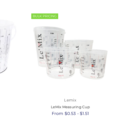
BULK PRICING
Lemix
LeMix Measuring Cup
8
From $0.53 - $1.51