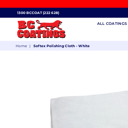
1300 BCCOAT (222 628)
ALL COATING
BC
Home
|
Softex Polishing Cloth - White
COATINGS