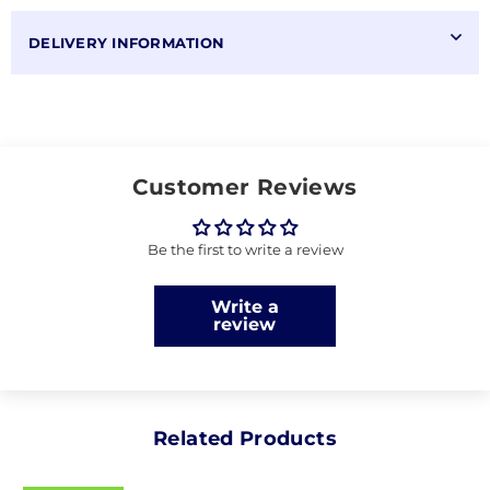
DELIVERY INFORMATION
Customer Reviews
Be the first to write a review
Write a
review
Related Products