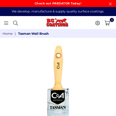
Check out PREDATOR Today!
We develop, manufacture & supply quality surface coatings.
0
BC
Home
|
Tasman Wall Brush
COATINGS