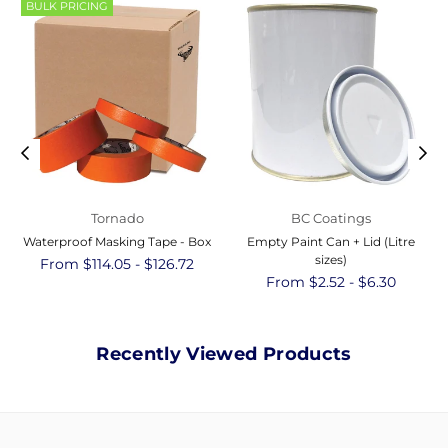
BULK PRICING
Tornado
BC Coatings
Waterproof Masking Tape - Box
Empty Paint Can + Lid (Litre
sizes)
From $114.05 - $126.72
From $2.52 - $6.30
Recently Viewed Products