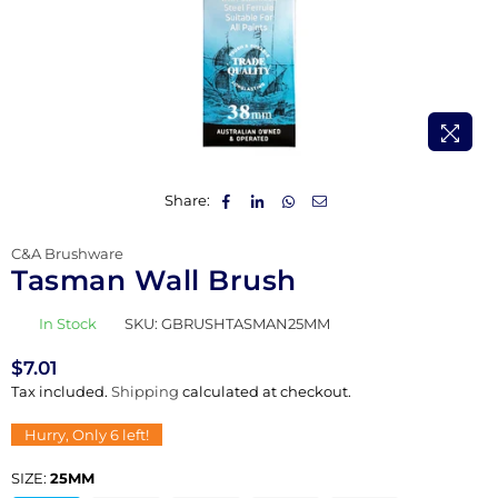
Share:
C&A Brushware
Tasman Wall Brush
In Stock
SKU:
GBRUSHTASMAN25MM
$7.01
Regular
Tax included.
Shipping
calculated at checkout.
price
Hurry, Only
6
left!
SIZE:
25MM