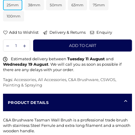
25mm
38mm
50mm
63mm
75mm
100mm
Add to Wishlist
Delivery & Returns
Enquiry
ADD TO CART
Estimated delivery between
Tuesday 11 August
and
Wednesday 19 August
. We will call you as soon as possible if
there are any delays with your order.
Tags:
Accessories
,
All Accessories
,
C&A Brushware
,
CSWOS
,
Painting & Spraying
PRODUCT DETAILS
C&A Brushware Tasman Wall Brush is a professional trade brush
with stainless Steel Ferrule and extra long filament and a smooth
wooden handle.