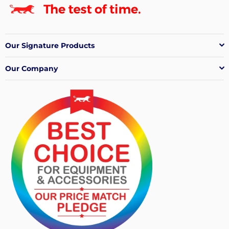
Our Signature Products
Our Company