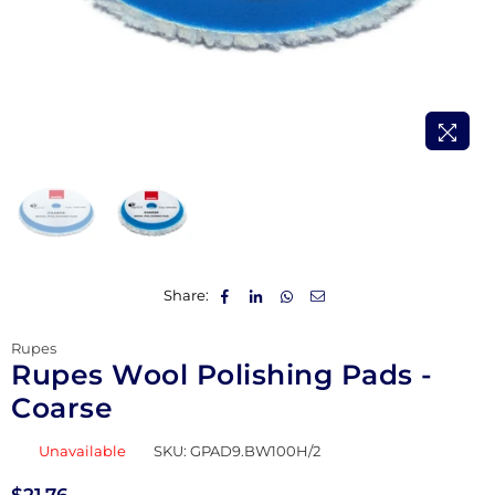
Share:
Rupes
Rupes Wool Polishing Pads -
Coarse
Unavailable
SKU:
GPAD9.BW100H/2