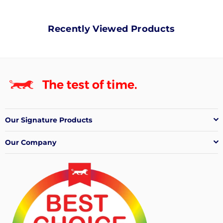
Recently Viewed Products
Our Signature Products
Our Company