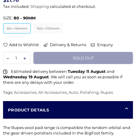
$21.76
Regular
Tax included.
Shipping
calculated at checkout.
price
SIZE:
80 - 90MM
80 - 90mm
150 - 170mm
Add to Wishlist
Delivery & Returns
Enquiry
SOLD OUT
Estimated delivery between
Tuesday 11 August
and
Wednesday 19 August
. We will call you as soon as possible if
there are any delays with your order.
Tags:
Accessories
,
All Accessories
,
Auto
,
Polishing
,
Rupes
PRODUCT DETAILS
The Rupes wool pad range is compatible the random orbital and
the gear driven polishers included in the BigFoot family.