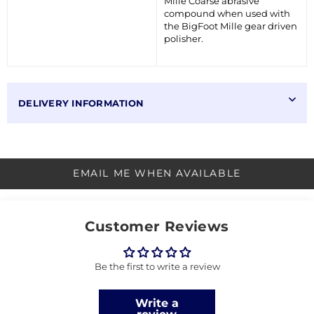
Mille Coarse abrasive
compound when used with
the BigFoot Mille gear driven
polisher.
DELIVERY INFORMATION
EMAIL ME WHEN AVAILABLE
Customer Reviews
Be the first to write a review
Write a