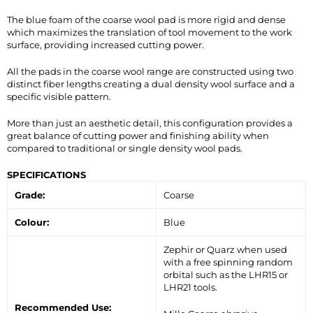
The blue foam of the coarse wool pad is more rigid and dense
which maximizes the translation of tool movement to the work
surface, providing increased cutting power.
All the pads in the coarse wool range are constructed using two
distinct fiber lengths creating a dual density wool surface and a
specific visible pattern.
More than just an aesthetic detail, this configuration provides a
great balance of cutting power and finishing ability when
compared to traditional or single density wool pads.
SPECIFICATIONS
Grade:
Coarse
Colour:
Blue
Zephir or Quarz when used
with a free spinning random
orbital such as the LHR15 or
LHR21 tools.
Recommended Use: