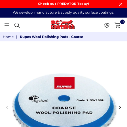
Check out PREDATOR Today!
We develop, manufacture & supply quality surface coatings.
0
BC
Home
|
Rupes Wool Polishing Pads - Coarse
COATINGS