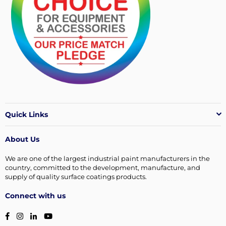
Quick Links
About Us
We are one of the largest industrial paint manufacturers in the
country, committed to the development, manufacture, and
supply of quality surface coatings products.
Connect with us
Facebook
Instagram
Linkedin
YouTube