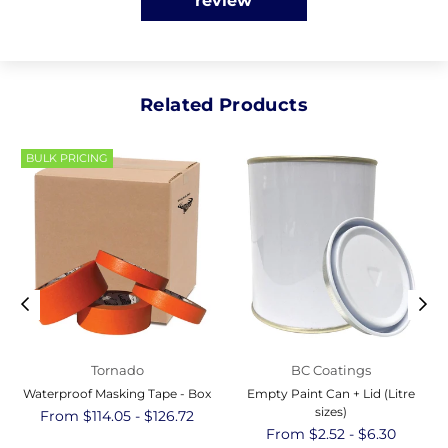
review
Related Products
BULK PRICING
Tornado
BC Coatings
Waterproof Masking Tape - Box
Empty Paint Can + Lid (Litre
sizes)
From $114.05 - $126.72
From $2.52 - $6.30