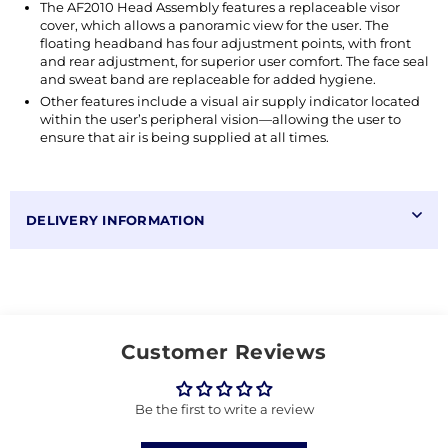
The AF2010 Head Assembly features a replaceable visor
cover, which allows a panoramic view for the user. The
floating headband has four adjustment points, with front
and rear adjustment, for superior user comfort. The face seal
and sweat band are replaceable for added hygiene.
Other features include a visual air supply indicator located
within the user’s peripheral vision—allowing the user to
ensure that air is being supplied at all times.
DELIVERY INFORMATION
Customer Reviews
Be the first to write a review