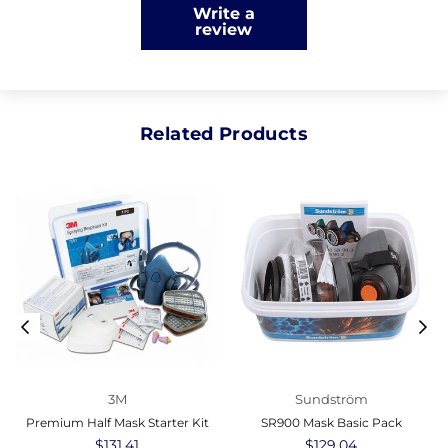
Write a
review
Related Products
3M
Sundström
Premium Half Mask Starter Kit
SR900 Mask Basic Pack
Regular
$131.41
Regular
$129.04