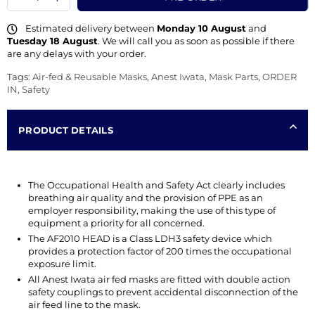
Estimated delivery between
Monday 10 August
and
Tuesday 18 August
. We will call you as soon as possible if there
are any delays with your order.
Tags:
Air-fed & Reusable Masks
,
Anest Iwata
,
Mask Parts
,
ORDER
IN
,
Safety
PRODUCT DETAILS
The Occupational Health and Safety Act clearly includes
breathing air quality and the provision of PPE as an
employer responsibility, making the use of this type of
equipment a priority for all concerned.
The AF2010 HEAD is a Class LDH3 safety device which
provides a protection factor of 200 times the occupational
exposure limit.
All Anest Iwata air fed masks are fitted with double action
safety couplings to prevent accidental disconnection of the
air feed line to the mask.