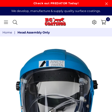
Check out PREDATOR Today!
We develop, manufacture & supply quality surface coatings.
0
BC
Home
|
Head Assembly Only
COATINGS