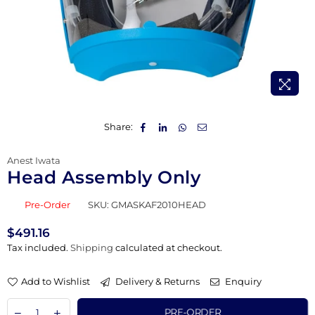
Share:
Anest Iwata
Head Assembly Only
Pre-Order
SKU:
GMASKAF2010HEAD
$491.16
Regular
Tax included.
Shipping
calculated at checkout.
price
Add to Wishlist
Delivery & Returns
Enquiry
PRE-ORDER