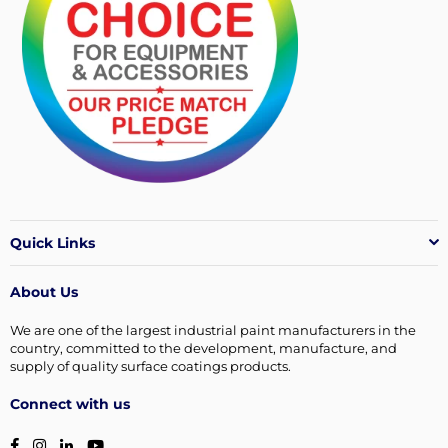
Quick Links
About Us
We are one of the largest industrial paint manufacturers in the
country, committed to the development, manufacture, and
supply of quality surface coatings products.
Connect with us
Facebook
Instagram
Linkedin
YouTube