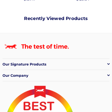
price
price
Recently Viewed Products
Our Signature Products
Our Company