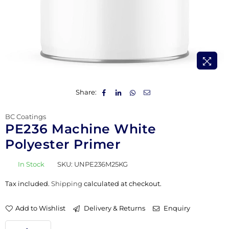
Share:
BC Coatings
PE236 Machine White
Polyester Primer
In Stock
SKU:
UNPE236M25KG
Tax included.
Shipping
calculated at checkout.
Add to Wishlist
Delivery & Returns
Enquiry