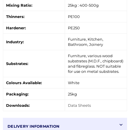
Mixing Ratio:
25kg : 400-500g
Thinners:
PE100
Hardener:
PE250
Furniture, Kitchen,
Industry:
Bathroom, Joinery
Furniture, various wood
substrates (M.D.F., chipboard)
Substrates:
and fibreglass. NOT suitable
for use on metal substrates.
Colours Available:
White
Packaging:
25kg
Downloads:
Data Sheets
DELIVERY INFORMATION