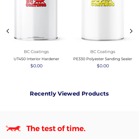
BC Coatings
BC Coatings
UT450 Interior Hardener
PE330 Polyester Sanding Sealer
Regular
$0.00
Regular
$0.00
price
price
Recently Viewed Products