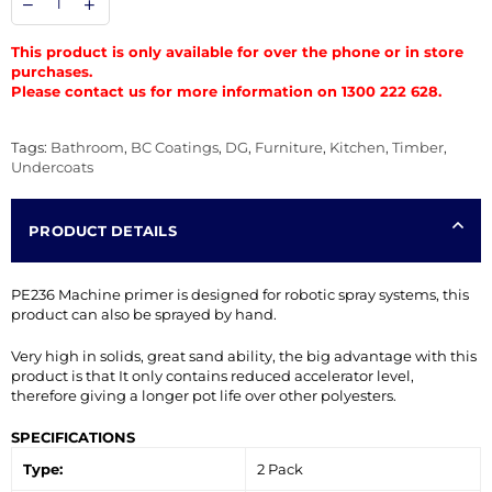
This product is only available for over the phone or in store
purchases.
Please contact us for more information on 1300 222 628.
Tags:
Bathroom
,
BC Coatings
,
DG
,
Furniture
,
Kitchen
,
Timber
,
Undercoats
PRODUCT DETAILS
PE236 Machine primer is designed for robotic spray systems, this
product can also be sprayed by hand.
Very high in solids, great sand ability, the big advantage with this
product is that It only contains reduced accelerator level,
therefore giving a longer pot life over other polyesters.
SPECIFICATIONS
Type:
2 Pack