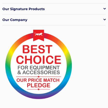
Our Signature Products
Our Company