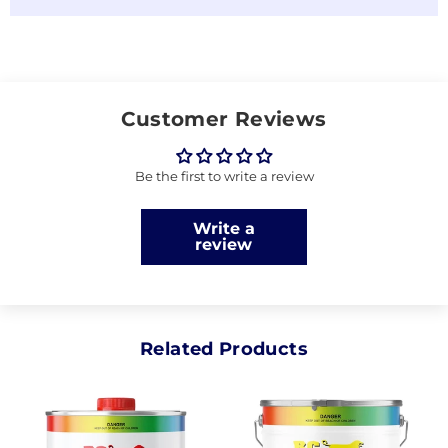
Customer Reviews
Be the first to write a review
Write a
review
Related Products