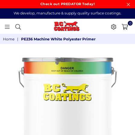
Check out PREDATOR Today!
We develop, manufacture & supply quality surface coatings.
0
BC
Home
|
PE236 Machine White Polyester Primer
COATINGS