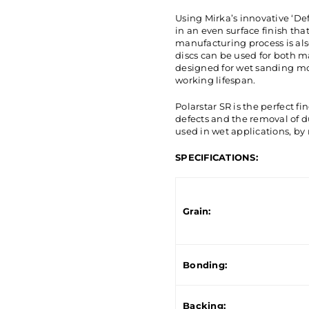
Using Mirka’s innovative ‘D
in an even surface finish tha
manufacturing process is als
discs can be used for both 
designed for wet sanding mo
working lifespan.
Polarstar SR is the perfect fi
defects and the removal of du
used in wet applications, by
SPECIFICATIONS:
Grain:
Bonding:
Backing: