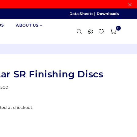
Data Sheets
|
Downloads
DS
ABOUT US
0
ar SR Finishing Discs
2500
ted at checkout.