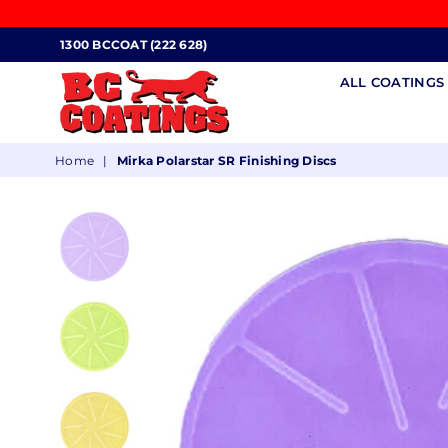
1300 BCCOAT (222 628)
ALL COATING
BC
Home
|
Mirka Polarstar SR Finishing Discs
COATINGS