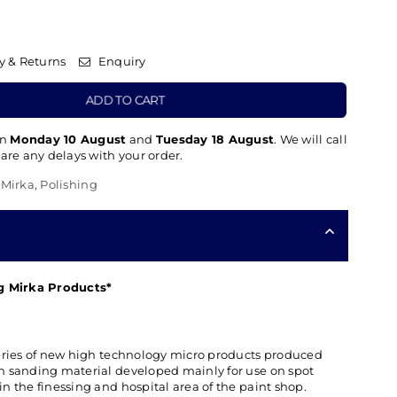
y & Returns
Enquiry
ADD TO CART
en
Monday 10 August
and
Tuesday 18 August
. We will call
 are any delays with your order.
,
Mirka
,
Polishing
ng Mirka Products*
a series of new high technology micro products produced
ion sanding material developed mainly for use on spot
 in the finessing and hospital area of the paint shop.