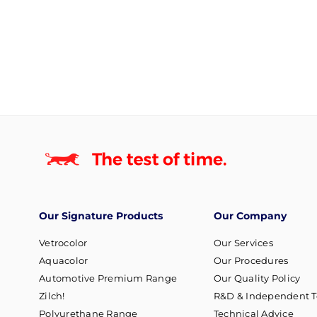
Our Signature Products
Our Company
Vetrocolor
Our Services
Aquacolor
Our Procedures
Automotive Premium Range
Our Quality Policy
Zilch!
R&D & Independent T
Polyurethane Range
Technical Advice