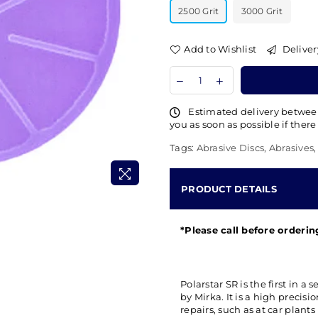
2500 Grit
3000 Grit
Add to Wishlist
Deliver
Estimated delivery betwe
you as soon as possible if there
Tags:
Abrasive Discs
,
Abrasives
PRODUCT DETAILS
*Please call before orderi
Polarstar SR is the first in 
by Mirka. It is a high precis
repairs, such as at car plants