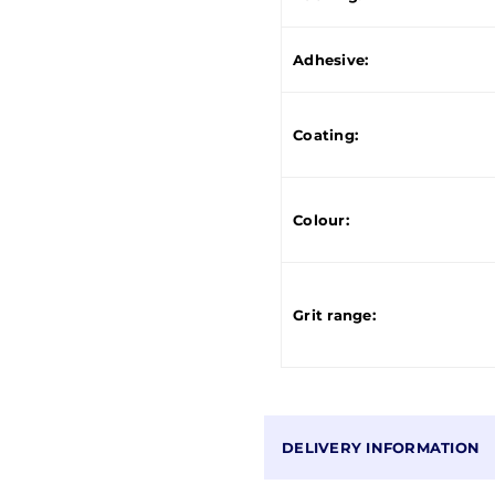
Adhesive:
Coating:
Colour:
Grit range:
DELIVERY INFORMATION