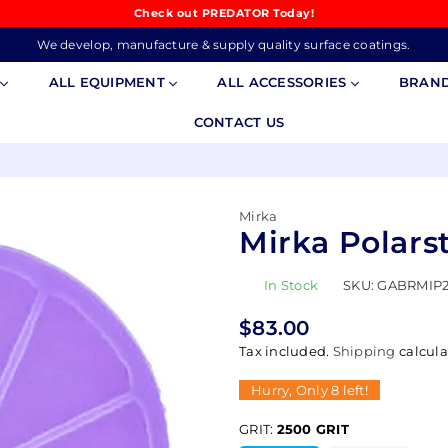
Check out PREDATOR Today!
We develop, manufacture & supply quality surface coatings.
S
ALL EQUIPMENT
ALL ACCESSORIES
BRAN
CONTACT US
Mirka
Mirka Polarst
In Stock
SKU:
GABRMIP
$83.00
Regular
Tax included.
Shipping
calcula
price
Hurry, Only
8
left!
GRIT:
2500 GRIT