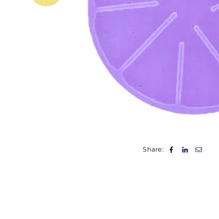
Share: