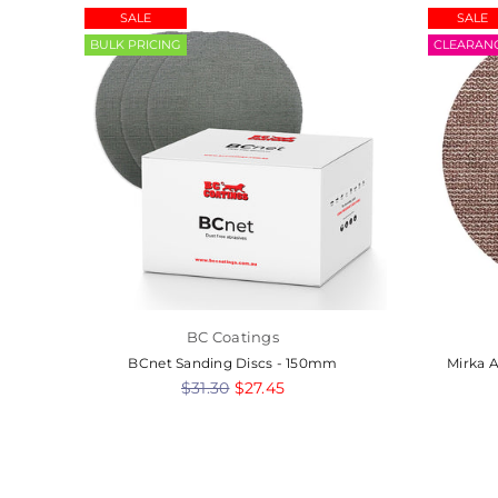
SALE
SALE
BULK PRICING
CLEARAN
BC Coatings
-
BCnet Sanding Discs - 150mm
Mirka 
Regular
$31.30
$27.45
price