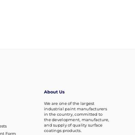
About Us
We are one of the largest
industrial paint manufacturers
in the country, committed to
the development, manufacture,
and supply of quality surface
sts
coatings products.
nt Form