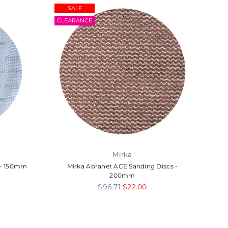
SALE
BUL
CLEARANCE
Mirka
s - 150mm
Mirka Abranet ACE Sanding Discs -
7
200mm
Regular
$96.71
$22.00
price