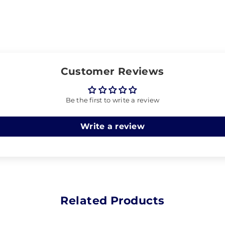
Customer Reviews
Be the first to write a review
Write a review
Related Products