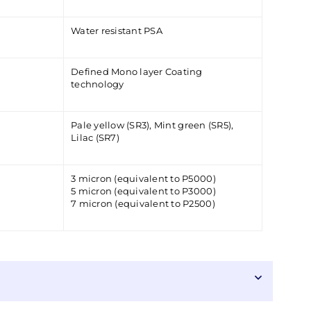
Water resistant PSA
Defined Mono layer Coating
technology
Pale yellow (SR3), Mint green (SR5),
Lilac (SR7)
3 micron (equivalent to P5000)
5 micron (equivalent to P3000)
7 micron (equivalent to P2500)