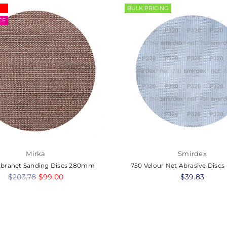
BULK PRICING
CE
Mirka
Smirdex
Abranet Sanding Discs 280mm
750 Velour Net Abrasive Disc
Regular
$203.78
$99.00
Regular
$39.83
price
price