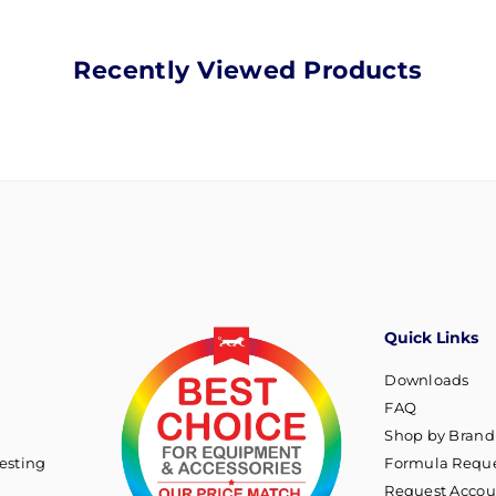
Recently Viewed Products
Quick Links
Downloads
FAQ
Shop by Brand
esting
Formula Reque
Request Accou