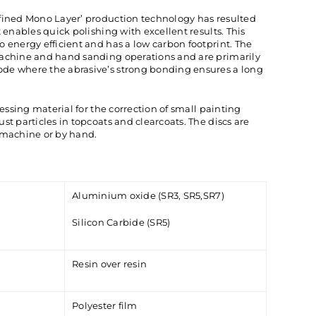
efined Mono Layer’ production technology has resulted
t enables quick polishing with excellent results. This
o energy efficient and has a low carbon footprint. The
machine and hand sanding operations and are primarily
de where the abrasive’s strong bonding ensures a long
nessing material for the correction of small painting
st particles in topcoats and clearcoats. The discs are
 machine or by hand.
Aluminium oxide (SR3, SR5,SR7)
Silicon Carbide (SR5)
Resin over resin
Polyester film