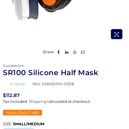
Share:
Sundström
SR100 Silicone Half Mask
In Stock
SKU:
GMASK100-03218
$112.87
Regular
Tax included.
Shipping
calculated at checkout.
price
Hurry, Only
7
left!
SIZE:
SMALL/MEDIUM