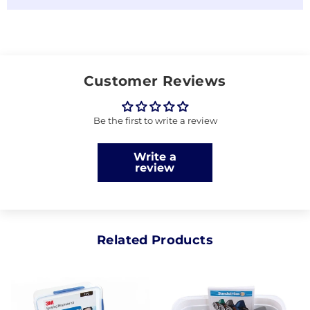
Customer Reviews
Be the first to write a review
Write a
review
Related Products