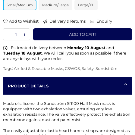
Small/Medium
Medium/Large
Large/XL
Add to Wishlist
Delivery & Returns
Enquiry
ADD TO CART
Estimated delivery between
Monday 10 August
and
Tuesday 18 August
. We will call you as soon as possible if there
are any delays with your order.
Tags:
Air-fed & Reusable Masks
,
CSWOS
,
Safety
,
Sundström
PRODUCT DETAILS
Made of silicone, the Sundström SR100 Half Mask mask is
equipped with two exhalation valves, ensuring very low
exhalation resistance. The valve effectively protect the exhalation
membrane against dust and paint mist.
The easily adjustable elastic head harness straps are designed as