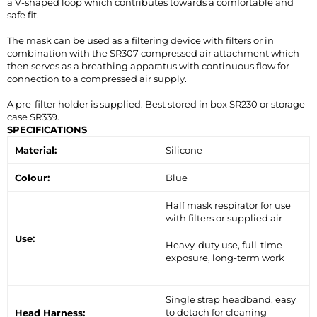
a V-shaped loop which contributes towards a comfortable and
safe fit.
The mask can be used as a filtering device with filters or in
combination with the SR307 compressed air attachment which
then serves as a breathing apparatus with continuous flow for
connection to a compressed air supply.
A pre-filter holder is supplied. Best stored in box SR230 or storage
case SR339.
SPECIFICATIONS
Material:
Silicone
Colour:
Blue
Half mask respirator for use
with filters or supplied air
Use:
Heavy-duty use, full-time
exposure, long-term work
Single strap headband, easy
to detach for cleaning
Head Harness: