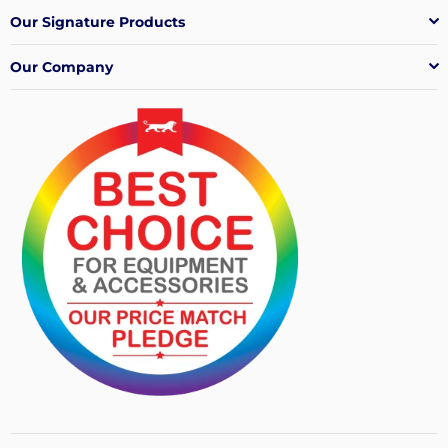
Our Signature Products
Our Company