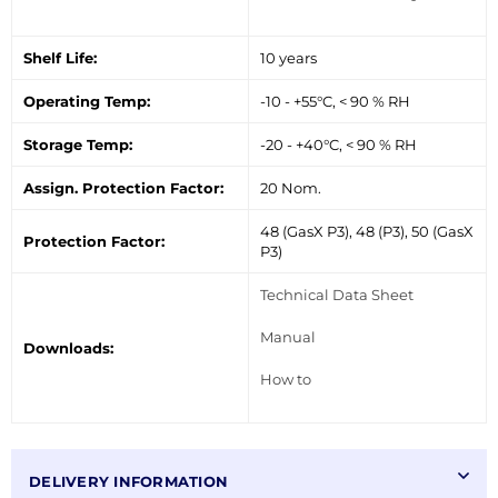
Shelf Life:
10 years
Operating Temp:
-10 - +55°C, < 90 % RH
Storage Temp:
-20 - +40°C, < 90 % RH
Assign. Protection Factor:
20 Nom.
48 (GasX P3), 48 (P3), 50 (GasX
Protection Factor:
P3)
Technical Data Sheet
Manual
Downloads:
How to
DELIVERY INFORMATION