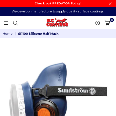
Check out PREDATOR Today!
We develop, manufacture & supply quality surface coatings.
0
BC
Home
|
SR100 Silicone Half Mask
COATINGS