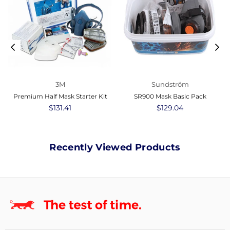
3M
Sundström
Premium Half Mask Starter Kit
SR900 Mask Basic Pack
Regular
$131.41
Regular
$129.04
price
price
Recently Viewed Products