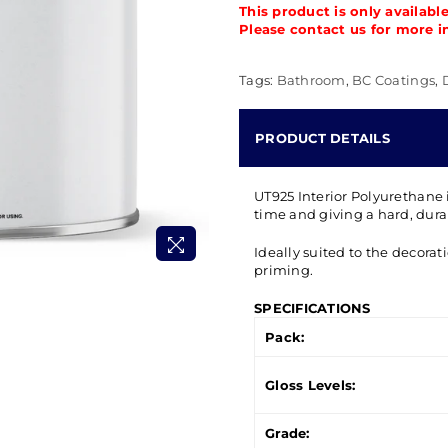
This product is only availabl
Please contact us for more i
Tags:
Bathroom
,
BC Coatings
,
PRODUCT DETAILS
UT925 Interior Polyurethane 
time and giving a hard, durab
Ideally suited to the decorat
priming.
SPECIFICATIONS
Pack:
Gloss Levels:
Grade: