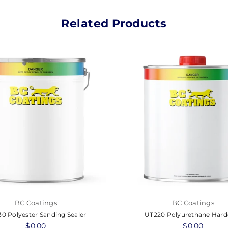
Related Products
BC Coatings
BC Coatings
0 Polyester Sanding Sealer
UT220 Polyurethane Hard
Regular
$0.00
Regular
$0.00