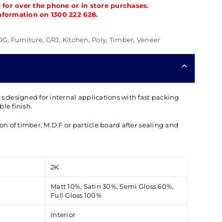
e for over the phone or in store purchases.
nformation on 1300 222 628.
DG
,
Furniture
,
GRJ
,
Kitchen
,
Poly
,
Timber
,
Veneer
is designed for internal applications with fast packing
le finish.
ion of timber, M.D.F or particle board after sealing and
2K
Matt 10%, Satin 30%, Semi Gloss 60%,
Full Gloss 100%
Interior