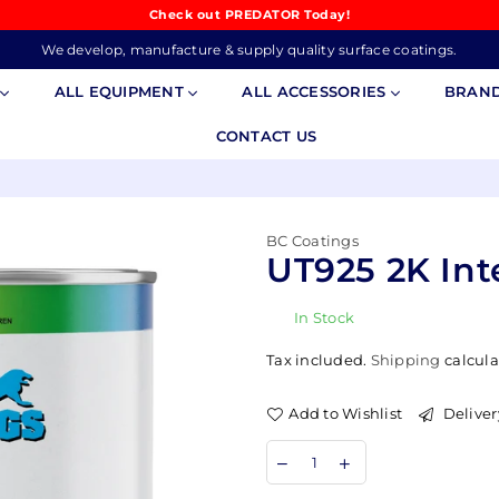
Check out PREDATOR Today!
We develop, manufacture & supply quality surface coatings.
S
ALL EQUIPMENT
ALL ACCESSORIES
BRAN
CONTACT US
BC Coatings
UT925 2K Int
In Stock
Tax included.
Shipping
calcula
Add to Wishlist
Deliver