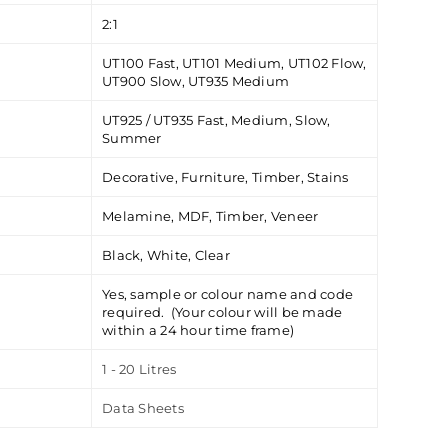
2:1
UT100 Fast, UT101 Medium, UT102 Flow,
UT900 Slow, UT935 Medium
UT925 / UT935 Fast, Medium, Slow,
Summer
Decorative, Furniture, Timber, Stains
Melamine, MDF, Timber, Veneer
Black, White, Clear
Yes, sample or colour name and code
required. (Your colour will be made
within a 24 hour time frame)
1 - 20 Litres
Data Sheets