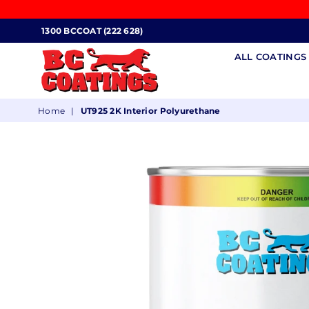
1300 BCCOAT (222 628)
ALL COATING
BC
Home
|
UT925 2K Interior Polyurethane
COATINGS