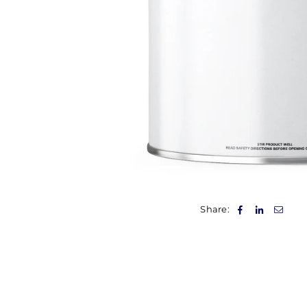
Share: