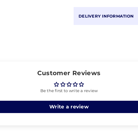
DELIVERY INFORMATION
Customer Reviews
Be the first to write a review
Write a review