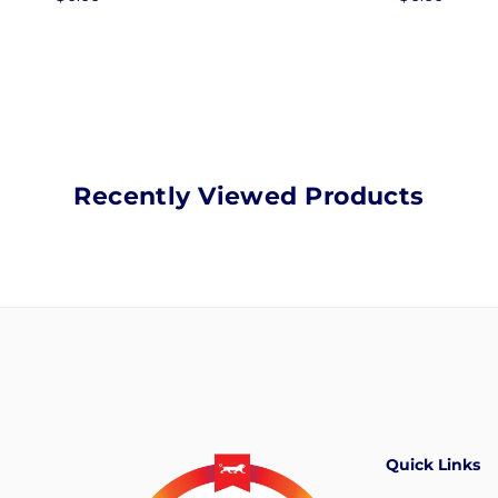
price
price
Recently Viewed Products
Quick Links