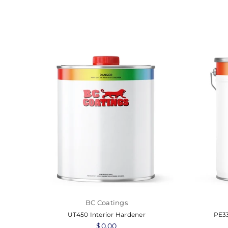
BC Coatings
er
UT450 Interior Hardener
PE33
Regular
$0.00