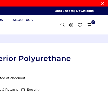
Data Sheets
|
Downloads
DS
ABOUT US
0
erior Polyurethane
ted at checkout.
y & Returns
Enquiry