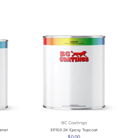
BC Coatings
ener
EP100 2K Epoxy Topcoat
UT
Regular
$0.00