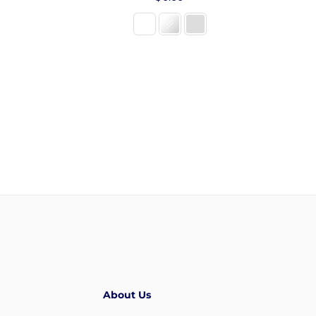
price
About Us