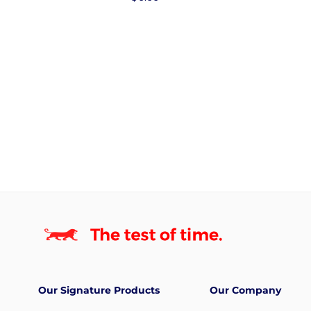
price
Our Signature Products
Our Company