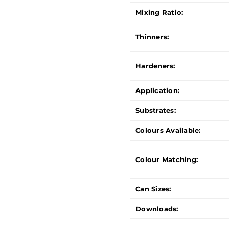
Mixing Ratio:
Thinners:
Hardeners:
Application:
Substrates:
Colours Available:
Colour Matching:
Can Sizes:
Downloads: